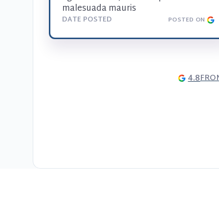
malesuada mauris
DATE POSTED
POSTED ON
4.8
FRO