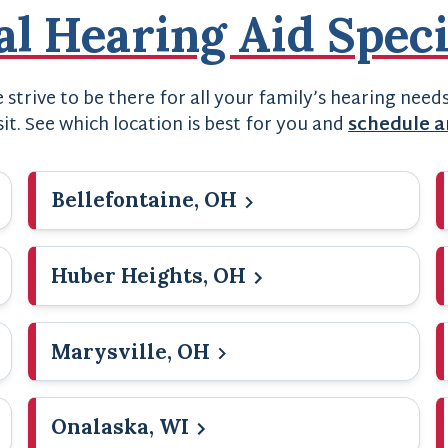
al Hearing Aid Speci
strive to be there for all your family’s hearing need
sit. See which location is best for you and
schedule 
Bellefontaine, OH
Huber Heights, OH
Marysville, OH
Onalaska, WI