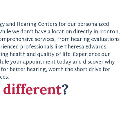
gy and Hearing Centers for our personalized
hile we don't have a location directly in Ironton,
comprehensive services, from hearing evaluations
erienced professionals like Theresa Edwards,
g health and quality of life. Experience our
edule your appointment today and discover why
for better hearing, worth the short drive for
ces.
s
different
?