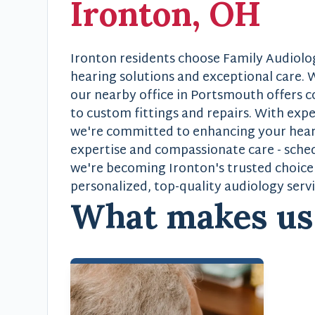
Ironton, OH
Ironton residents choose Family Audiolo
hearing solutions and exceptional care. W
our nearby office in Portsmouth offers 
to custom fittings and repairs. With exp
we're committed to enhancing your hearin
expertise and compassionate care - sch
we're becoming Ironton's trusted choice 
personalized, top-quality audiology servi
What makes u