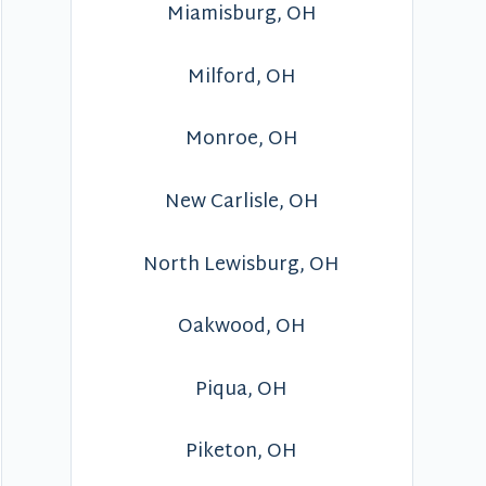
Miamisburg, OH
Milford, OH
Monroe, OH
New Carlisle, OH
North Lewisburg, OH
Oakwood, OH
Piqua, OH
Piketon, OH