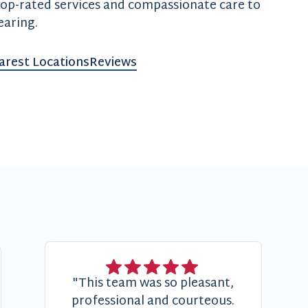
top-rated services and compassionate care to
earing.
arest Locations
Reviews
"This team was so pleasant,
professional and courteous.