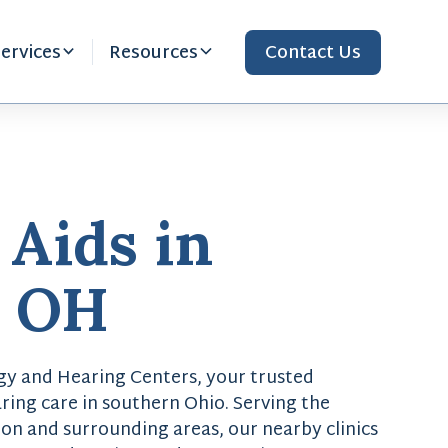
ervices
Resources
Contact Us
 Aids in
, OH
y and Hearing Centers, your trusted
ring care in southern Ohio. Serving the
on and surrounding areas, our nearby clinics