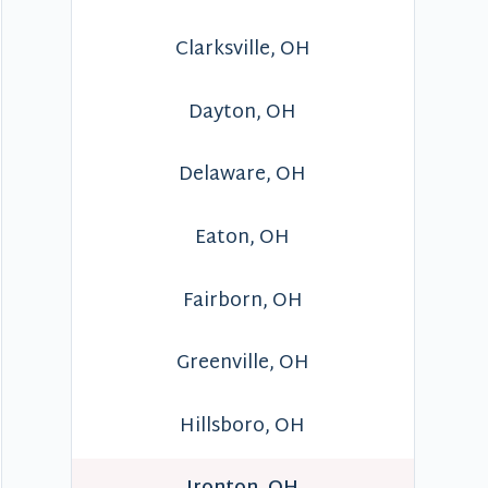
Clarksville, OH
Dayton, OH
Delaware, OH
Eaton, OH
Fairborn, OH
Greenville, OH
Hillsboro, OH