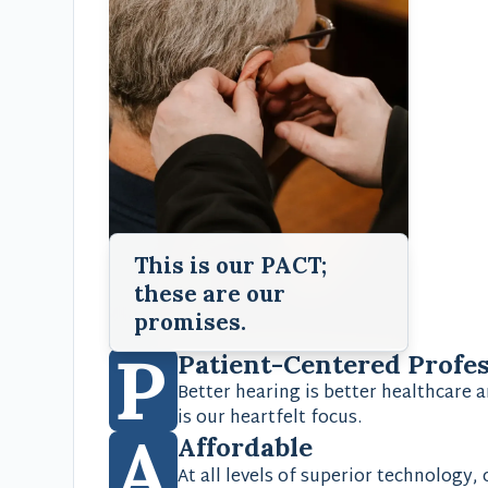
This is our PACT;
these are our
promises.
P
Patient-Centered Profe
Better hearing is better healthcare a
is our heartfelt focus.
A
Affordable
At all levels of superior technology,