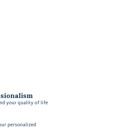
ssionalism
nd your quality of life
 our personalized