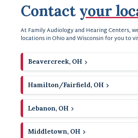
Contact
your loc
At Family Audiology and Hearing Centers, we 
locations in Ohio and Wisconsin for you to vi
Beavercreek, OH
Hamilton/Fairfield, OH
Lebanon, OH
Middletown, OH