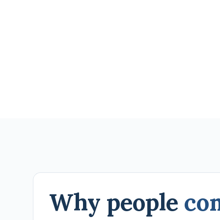
Why people
co