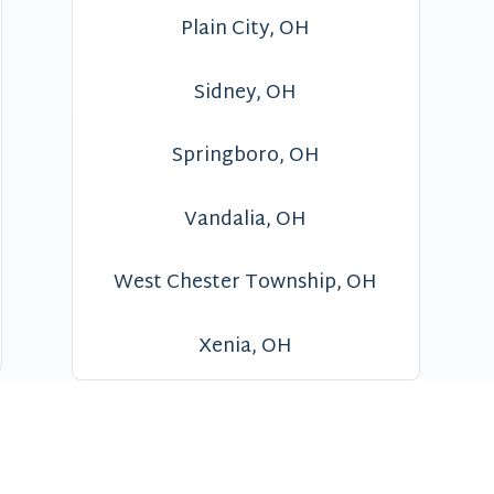
Plain City, OH
Sidney, OH
Springboro, OH
Vandalia, OH
West Chester Township, OH
Xenia, OH