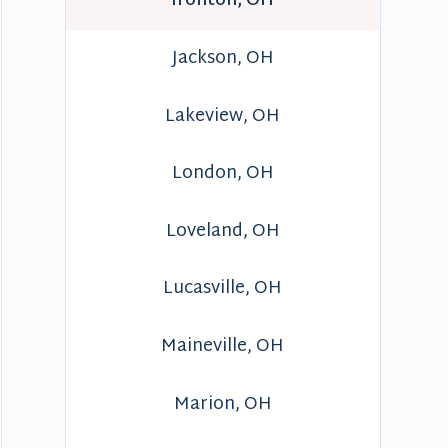
Ironton, OH
Jackson, OH
Lakeview, OH
London, OH
Loveland, OH
Lucasville, OH
Maineville, OH
Marion, OH