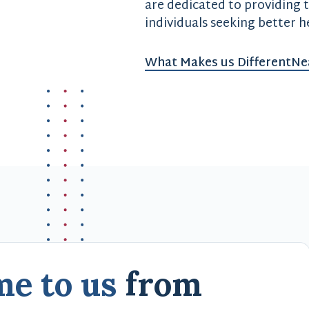
are dedicated to providing 
individuals seeking better h
What Makes us Different
Ne
me to us
from