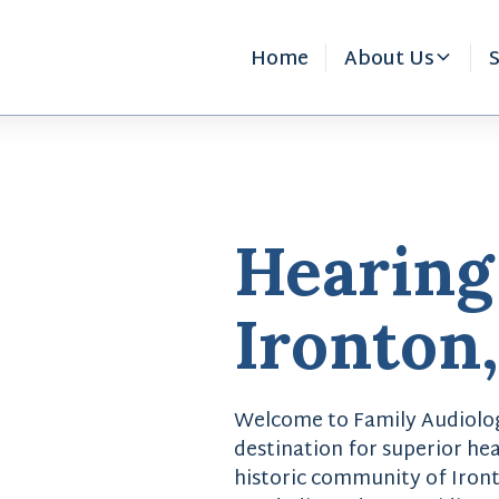
Home
About Us
S
Hearing
Ironton
Welcome to Family Audiolog
destination for superior hea
historic community of Iront