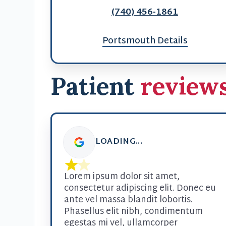
(740) 456-1861
Portsmouth Details
Patient
review
LOADING...
Lorem ipsum dolor sit amet, 
consectetur adipiscing elit. Donec eu 
ante vel massa blandit lobortis. 
Phasellus elit nibh, condimentum 
egestas mi vel, ullamcorper 