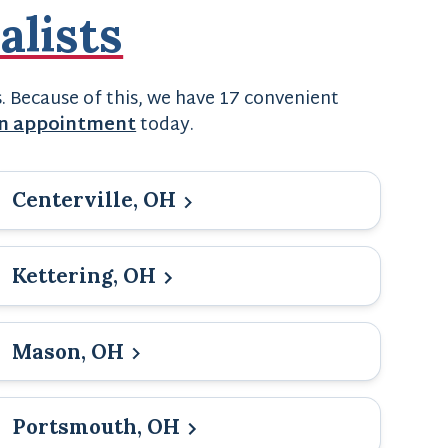
alists
s. Because of this, we have 17 convenient
an appointment
today.
Centerville, OH
Kettering, OH
Mason, OH
Portsmouth, OH