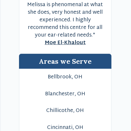
Melissa is phenomenal at what
she does, very honest and well
experienced. I highly
recommend this centre for all
your ear-related needs."
Moe El-Khalout
Areas we Serve
Bellbrook, OH
Blanchester, OH
Chillicothe, OH
Cincinnati, OH