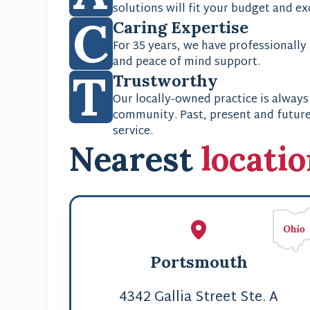
solutions will fit your budget and e
C
Caring Expertise
For 35 years, we have professionally
and peace of mind support.
T
Trustworthy
Our locally-owned practice is always
community. Past, present and future;
service.
Nearest
locati
Portsmouth
4342 Gallia Street Ste. A