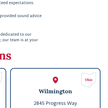
xceed expectations.
 provided sound advice
 dedicated to our
 our team is at your
ons
Wilmington
2845 Progress Way