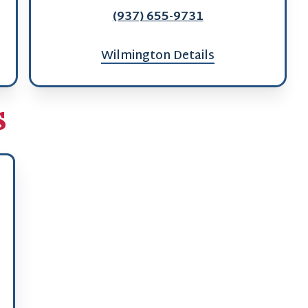
(937) 655-9731
Wilmington Details
s