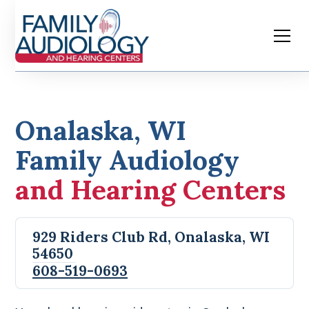
Onalaska, WI
Family Audiology
and Hearing Centers
929 Riders Club Rd, Onalaska, WI
54650
608-519-0693