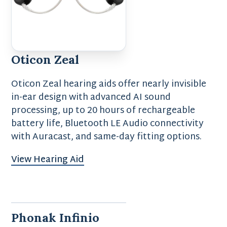
Oticon Zeal
Oticon Zeal hearing aids offer nearly invisible
in-ear design with advanced AI sound
processing, up to 20 hours of rechargeable
battery life, Bluetooth LE Audio connectivity
with Auracast, and same-day fitting options.
View Hearing Aid
Phonak Infinio