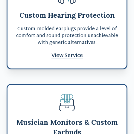
Custom Hearing Protection
Custom-molded earplugs provide a level of
comfort and sound protection unachievable
with generic alternatives.
View Service
Musician Monitors & Custom
Earbuds