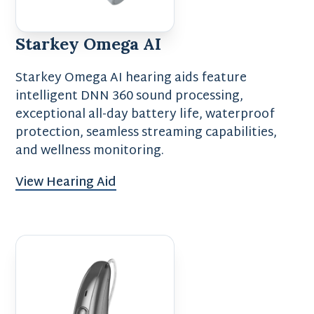
Starkey Omega AI
Starkey Omega AI hearing aids feature
intelligent DNN 360 sound processing,
exceptional all-day battery life, waterproof
protection, seamless streaming capabilities,
and wellness monitoring.
View Hearing Aid