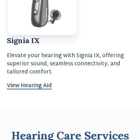
Signia IX
Elevate your hearing with Signia IX, offering
superior sound, seamless connectivity, and
tailored comfort.
View Hearing Aid
Hearing Care Services