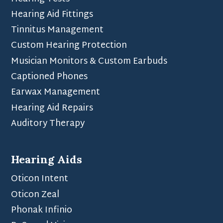
Hearing Aid Fittings
Tinnitus Management
Custom Hearing Protection
Musician Monitors & Custom Earbuds
Captioned Phones
Earwax Management
Hearing Aid Repairs
Auditory Therapy
Hearing Aids
Oticon Intent
Oticon Zeal
Phonak Infinio