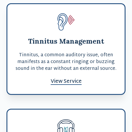
Tinnitus Management
Tinnitus, a common auditory issue, often
manifests as a constant ringing or buzzing
sound in the ear without an external source.
View Service