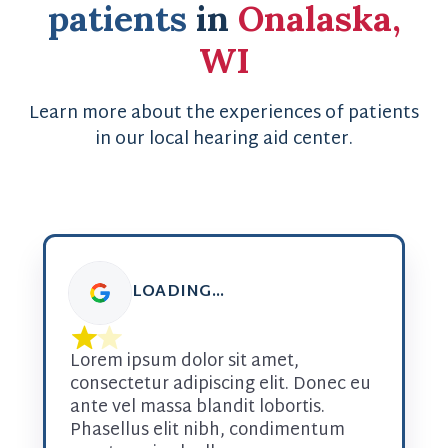
patients
in
Onalaska,
WI
Learn more about the experiences of patients
in our local hearing aid center.
LOADING...
Lorem ipsum dolor sit amet, 
consectetur adipiscing elit. Donec eu 
ante vel massa blandit lobortis. 
Phasellus elit nibh, condimentum 