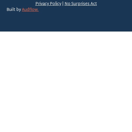
Privacy Policy
|
No Surprises Act
Built by
Audflow.