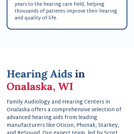
years to the hearing care field, helping
thousands of patients improve their hearing
and quality of life.
Hearing Aids
in
Onalaska, WI
Family Audiology and Hearing Centers in
Onalaska offers a comprehensive selection of
advanced hearing aids from leading
manufacturers like Oticon, Phonak, Starkey,
and ReSound. Our expert team, led by Scott