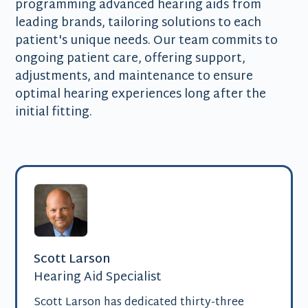
programming advanced hearing aids from
leading brands, tailoring solutions to each
patient's unique needs. Our team commits to
ongoing patient care, offering support,
adjustments, and maintenance to ensure
optimal hearing experiences long after the
initial fitting.
Scott Larson
Hearing Aid Specialist
Scott Larson has dedicated thirty-three