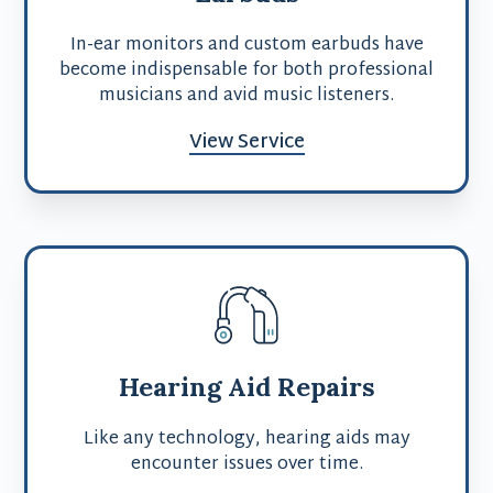
In-ear monitors and custom earbuds have
become indispensable for both professional
musicians and avid music listeners.
View Service
Hearing Aid Repairs
Like any technology, hearing aids may
encounter issues over time.