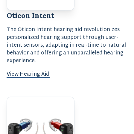
Oticon Intent
The Oticon Intent hearing aid revolutionizes
personalized hearing support through user-
intent sensors, adapting in real-time to natural
behavior and offering an unparalleled hearing
experience.
View Hearing Aid