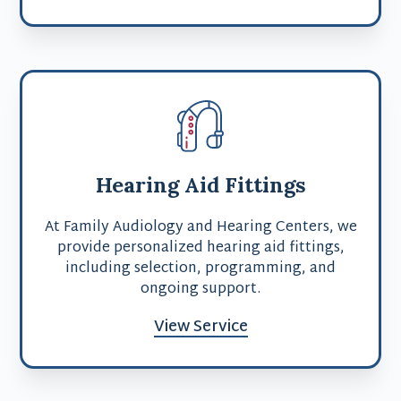
Hearing Aid Fittings
At Family Audiology and Hearing Centers, we
provide personalized hearing aid fittings,
including selection, programming, and
ongoing support.
View Service