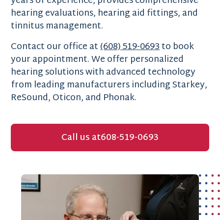
years of experience, provides comprehensive
hearing evaluations, hearing aid fittings, and
tinnitus management.
Contact our office at
(608) 519-0693
to book
your appointment. We offer personalized
hearing solutions with advanced technology
from leading manufacturers including Starkey,
ReSound, Oticon, and Phonak.
Call us at
608-519-0693