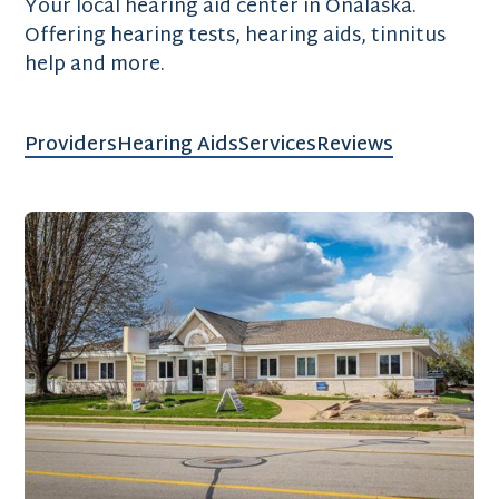
Your local hearing aid center in Onalaska.
Offering hearing tests, hearing aids, tinnitus
help and more.
Providers
Hearing Aids
Services
Reviews