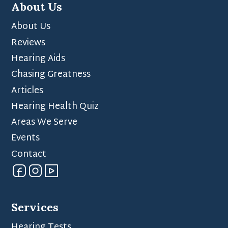
About Us
About Us
Reviews
Hearing Aids
Chasing Greatness
Articles
Hearing Health Quiz
Areas We Serve
Events
Contact
Services
Hearing Tests