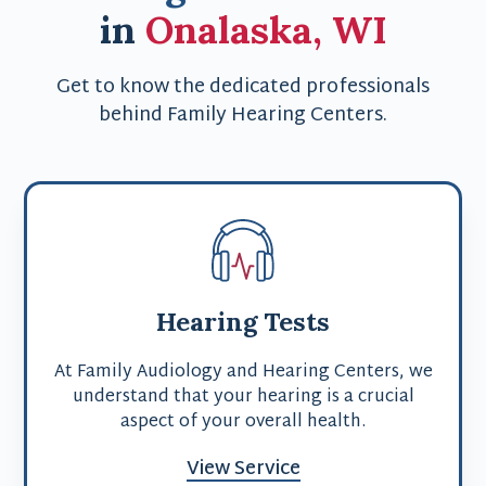
in
Onalaska, WI
Get to know the dedicated professionals
behind Family Hearing Centers.
Hearing Tests
At Family Audiology and Hearing Centers, we
understand that your hearing is a crucial
aspect of your overall health.
View Service