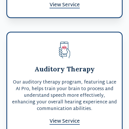
View Service
Auditory Therapy
Our auditory therapy program, featuring Lace
AI Pro, helps train your brain to process and
understand speech more effectively,
enhancing your overall hearing experience and
communication abilities.
View Service