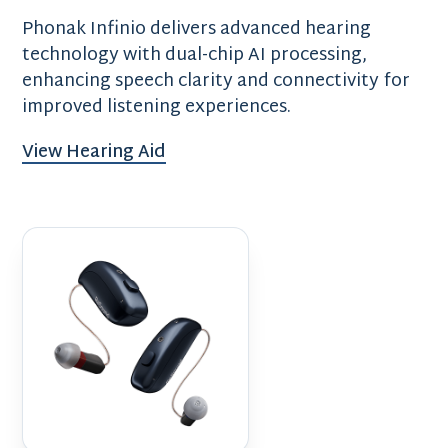
Phonak Infinio delivers advanced hearing
technology with dual-chip AI processing,
enhancing speech clarity and connectivity for
improved listening experiences.
View Hearing Aid