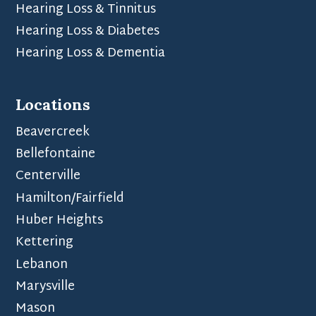
Hearing Loss & Tinnitus
Hearing Loss & Diabetes
Hearing Loss & Dementia
Locations
Beavercreek
Bellefontaine
Centerville
Hamilton/Fairfield
Huber Heights
Kettering
Lebanon
Marysville
Mason