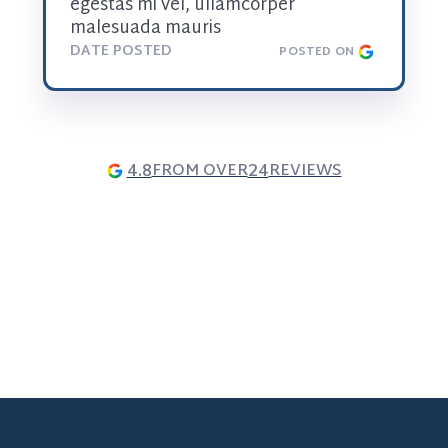
egestas mi vel, ullamcorper 
malesuada mauris
DATE POSTED
POSTED ON
4.8
24
FROM OVER
REVIEWS