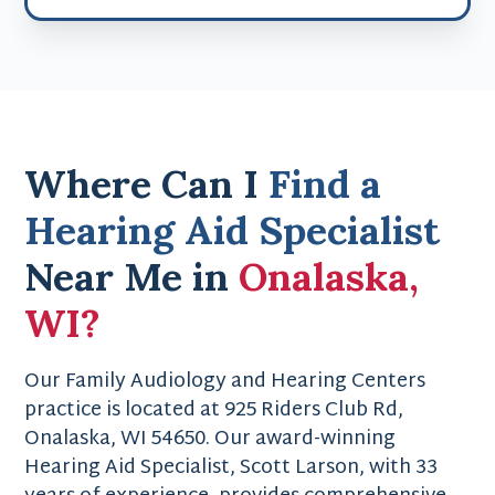
Where Can I
Find a
Hearing Aid Specialist
Near Me in
Onalaska,
WI?
Our Family Audiology and Hearing Centers
practice is located at 925 Riders Club Rd,
Onalaska, WI 54650. Our award-winning
Hearing Aid Specialist, Scott Larson, with 33