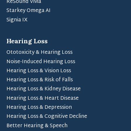
ReSound Vivia
Starkey Omega AI
Signia IX
Hearing Loss
Ototoxicity & Hearing Loss
Noise-Induced Hearing Loss
Hearing Loss & Vision Loss
Hearing Loss & Risk of Falls
Hearing Loss & Kidney Disease
Hearing Loss & Heart Disease
Hearing Loss & Depression
Hearing Loss & Cognitive Decline
Better Hearing & Speech