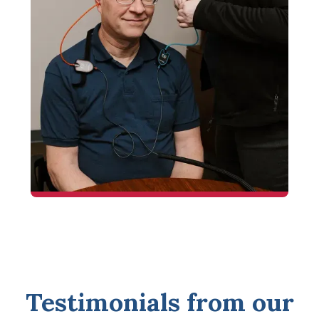
Testimonials from our