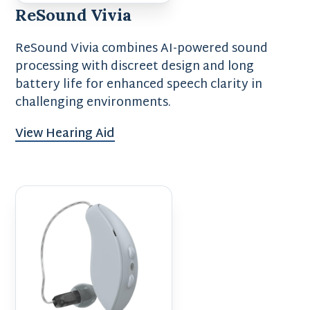
ReSound Vivia
ReSound Vivia combines AI-powered sound
processing with discreet design and long
battery life for enhanced speech clarity in
challenging environments.
View Hearing Aid