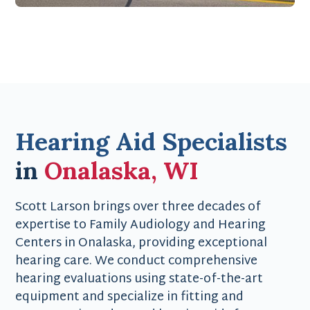
Hearing Aid Specialists
in
Onalaska, WI
Scott Larson brings over three decades of
expertise to Family Audiology and Hearing
Centers in Onalaska, providing exceptional
hearing care. We conduct comprehensive
hearing evaluations using state-of-the-art
equipment and specialize in fitting and