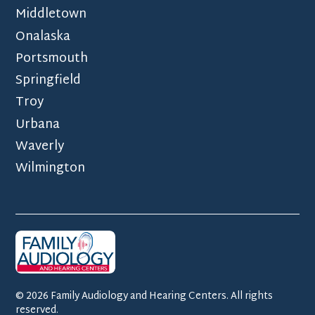
Middletown
Onalaska
Portsmouth
Springfield
Troy
Urbana
Waverly
Wilmington
©
2026
Family Audiology and Hearing Centers. All rights
reserved.