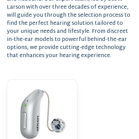
Larson with over three decades of experience,
will guide you through the selection process to
find the perfect hearing solution tailored to
your unique needs and lifestyle. From discreet
in-the-ear models to powerful behind-the-ear
options, we provide cutting-edge technology
that enhances your hearing experience.