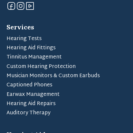
Services
Hearing Tests
Hearing Aid Fittings
Tinnitus Management
Custom Hearing Protection
Musician Monitors & Custom Earbuds
Captioned Phones
Earwax Management
Hearing Aid Repairs
Auditory Therapy