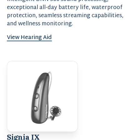
exceptional all-day battery life, waterproof
protection, seamless streaming capabilities,
and wellness monitoring.
View Hearing Aid
Signia IX