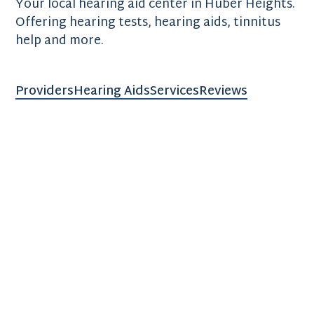
Your local hearing aid center in Huber Heights.
Offering hearing tests, hearing aids, tinnitus
help and more.
Providers
Hearing Aids
Services
Reviews