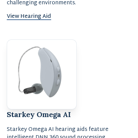
challenging environments.
View Hearing Aid
Starkey Omega AI
Starkey Omega AI hearing aids feature
intelligent DNN 360 sound processing,