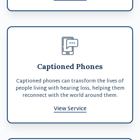
Captioned Phones
Captioned phones can transform the lives of
people living with hearing loss, helping them
reconnect with the world around them.
View Service