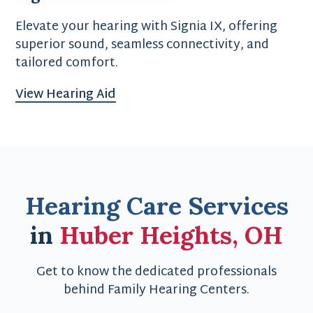
Elevate your hearing with Signia IX, offering
superior sound, seamless connectivity, and
tailored comfort.
View Hearing Aid
Hearing Care Services
in
Huber Heights, OH
Get to know the dedicated professionals
behind Family Hearing Centers.