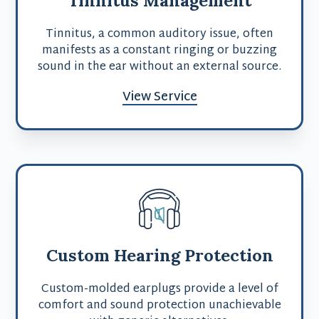
Tinnitus, a common auditory issue, often
manifests as a constant ringing or buzzing
sound in the ear without an external source.
View Service
Custom Hearing Protection
Custom-molded earplugs provide a level of
comfort and sound protection unachievable