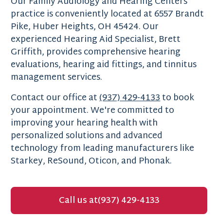
Our Family Audiology and Hearing Centers
practice is conveniently located at 6557 Brandt
Pike, Huber Heights, OH 45424. Our
experienced Hearing Aid Specialist, Brett
Griffith, provides comprehensive hearing
evaluations, hearing aid fittings, and tinnitus
management services.
Contact our office at
(937) 429-4133
to book
your appointment. We're committed to
improving your hearing health with
personalized solutions and advanced
technology from leading manufacturers like
Starkey, ReSound, Oticon, and Phonak.
Call us at
(937) 429-4133