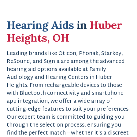
Hearing Aids
in
Huber
Heights, OH
Leading brands like Oticon, Phonak, Starkey,
ReSound, and Signia are among the advanced
hearing aid options available at Family
Audiology and Hearing Centers in Huber
Heights. From rechargeable devices to those
with Bluetooth connectivity and smartphone
app integration, we offer a wide array of
cutting-edge features to suit your preferences.
Our expert team is committed to guiding you
through the selection process, ensuring you
find the perfect match – whether it's a discreet