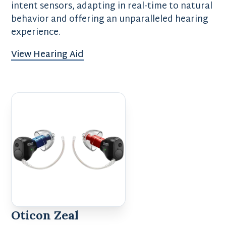
intent sensors, adapting in real-time to natural
behavior and offering an unparalleled hearing
experience.
View Hearing Aid
Oticon Zeal