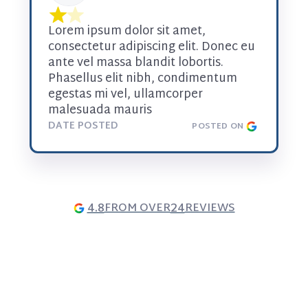
Lorem ipsum dolor sit amet, 
consectetur adipiscing elit. Donec eu 
ante vel massa blandit lobortis. 
Phasellus elit nibh, condimentum 
egestas mi vel, ullamcorper 
malesuada mauris
DATE POSTED
POSTED ON
4.8
24
FROM OVER
REVIEWS