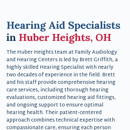
Hearing Aid Specialists
in
Huber Heights, OH
The Huber Heights team at Family Audiology
and Hearing Centers is led by Brett Griffith, a
highly skilled Hearing Specialist with nearly
two decades of experience in the field. Brett
and his staff provide comprehensive hearing
care services, including thorough hearing
evaluations, customized hearing aid fittings,
and ongoing support to ensure optimal
hearing health. Their patient-centered
approach combines technical expertise with
compassionate care, ensuring each person