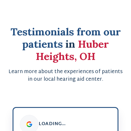
Testimonials from our
patients
in
Huber
Heights, OH
Learn more about the experiences of patients
in our local hearing aid center.
LOADING...