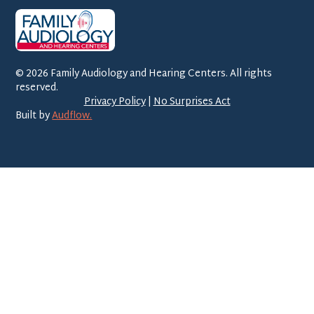
©
2026
Family Audiology and Hearing Centers. All rights
reserved.
Privacy Policy
|
No Surprises Act
Built by
Audflow.