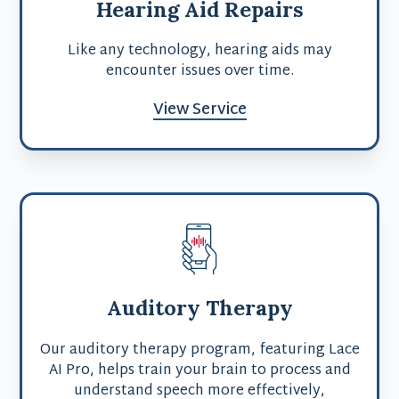
Hearing Aid Repairs
Like any technology, hearing aids may
encounter issues over time.
View Service
Auditory Therapy
Our auditory therapy program, featuring Lace
AI Pro, helps train your brain to process and
understand speech more effectively,