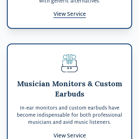
with generic alternatives.
View Service
Musician Monitors & Custom
Earbuds
In-ear monitors and custom earbuds have
become indispensable for both professional
musicians and avid music listeners.
View Service