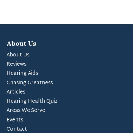
About Us
About Us
Reviews
Hearing Aids
Chasing Greatness
Articles
Hearing Health Quiz
Areas We Serve
Events
Contact