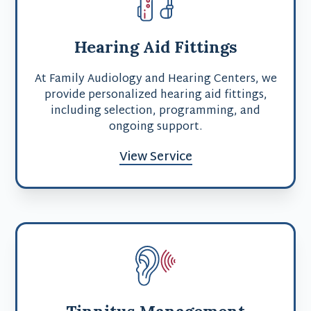
Hearing Aid Fittings
At Family Audiology and Hearing Centers, we
provide personalized hearing aid fittings,
including selection, programming, and
ongoing support.
View Service
Tinnitus Management