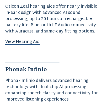
Oticon Zeal hearing aids offer nearly invisible
in-ear design with advanced AI sound
processing, up to 20 hours of rechargeable
battery life, Bluetooth LE Audio connectivity
with Auracast, and same-day fitting options.
View Hearing Aid
Phonak Infinio
Phonak Infinio delivers advanced hearing
technology with dual-chip AI processing,
enhancing speech clarity and connectivity for
improved listening experiences.