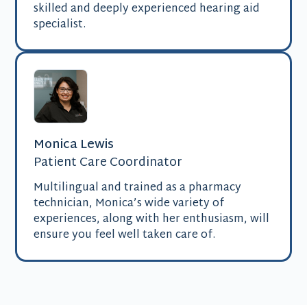
skilled and deeply experienced hearing aid
specialist.
Monica Lewis
Patient Care Coordinator
Multilingual and trained as a pharmacy
technician, Monica’s wide variety of
experiences, along with her enthusiasm, will
ensure you feel well taken care of.