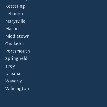
Kettering
Lebanon
Marysville
Mason
Middletown
Onalaska
Portsmouth
Springfield
Troy
Urbana
Waverly
Wilmington