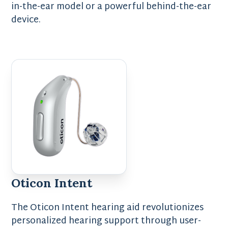
in-the-ear model or a powerful behind-the-ear
device.
Oticon Intent
The Oticon Intent hearing aid revolutionizes
personalized hearing support through user-