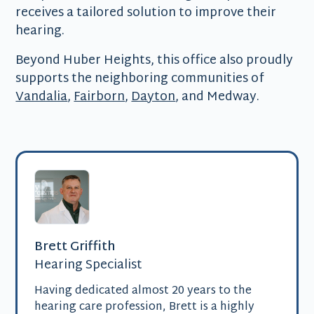
receives a tailored solution to improve their
hearing.
Beyond Huber Heights, this office also proudly
supports the neighboring communities of
Vandalia
,
Fairborn
,
Dayton
, and Medway.
Brett Griffith
Hearing Specialist
Having dedicated almost 20 years to the
hearing care profession, Brett is a highly