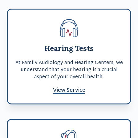
Hearing Tests
At Family Audiology and Hearing Centers, we
understand that your hearing is a crucial
aspect of your overall health.
View Service