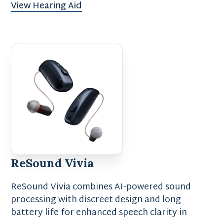
View Hearing Aid
ReSound Vivia
ReSound Vivia combines AI-powered sound
processing with discreet design and long
battery life for enhanced speech clarity in