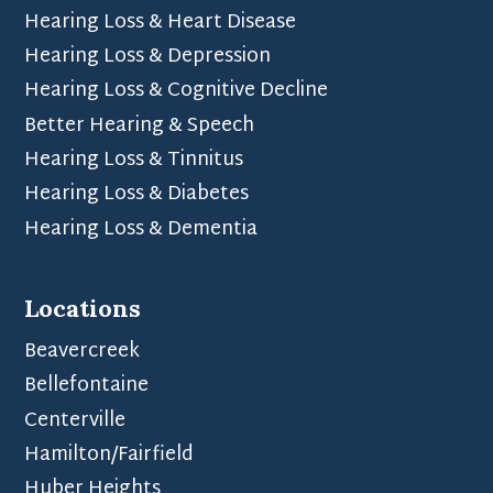
Hearing Loss & Heart Disease
Hearing Loss & Depression
Hearing Loss & Cognitive Decline
Better Hearing & Speech
Hearing Loss & Tinnitus
Hearing Loss & Diabetes
Hearing Loss & Dementia
Locations
Beavercreek
Bellefontaine
Centerville
Hamilton/Fairfield
Huber Heights