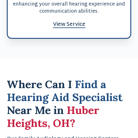
enhancing your overall hearing experience and
communication abilities.
View Service
Where Can I
Find a
Hearing Aid Specialist
Near Me in
Huber
Heights, OH?