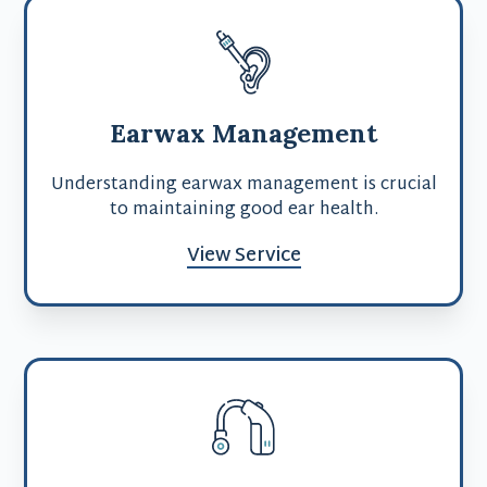
Earwax Management
Understanding earwax management is crucial
to maintaining good ear health.
View Service