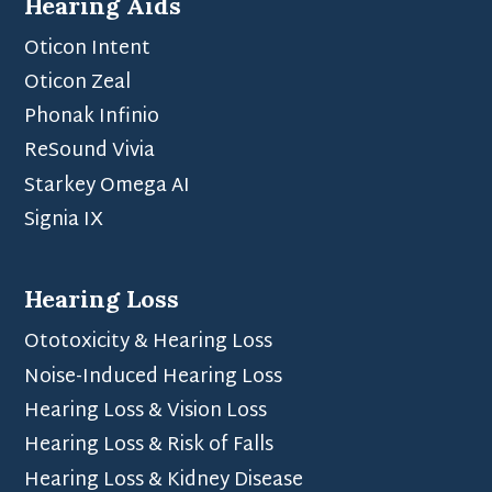
Hearing Aids
Oticon Intent
Oticon Zeal
Phonak Infinio
ReSound Vivia
Starkey Omega AI
Signia IX
Hearing Loss
Ototoxicity & Hearing Loss
Noise-Induced Hearing Loss
Hearing Loss & Vision Loss
Hearing Loss & Risk of Falls
Hearing Loss & Kidney Disease