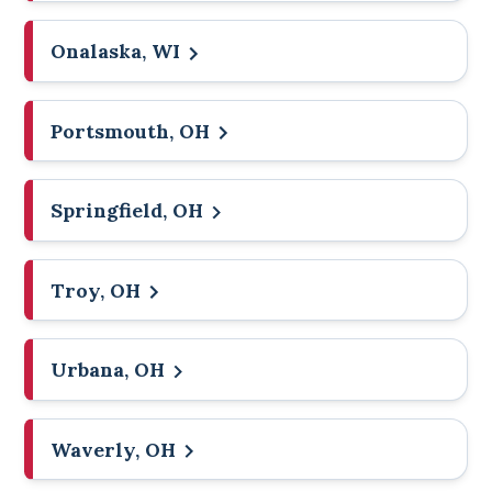
Onalaska, WI
Portsmouth, OH
Springfield, OH
Troy, OH
Urbana, OH
Waverly, OH