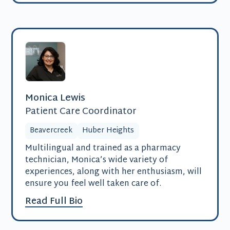
Monica Lewis
Patient Care Coordinator
Beavercreek
Huber Heights
Multilingual and trained as a pharmacy
technician, Monica’s wide variety of
experiences, along with her enthusiasm, will
ensure you feel well taken care of.
Read Full Bio