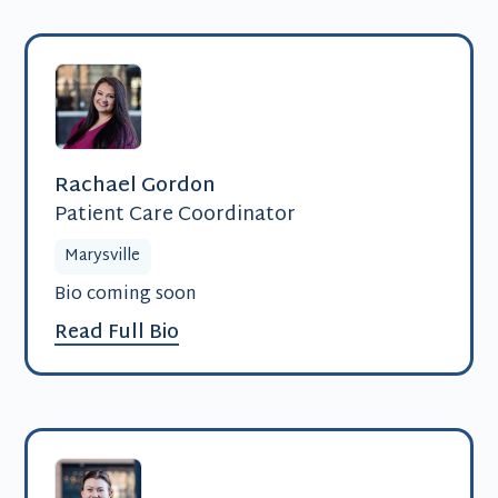
Rachael Gordon
Patient Care Coordinator
Marysville
Bio coming soon
Read Full Bio