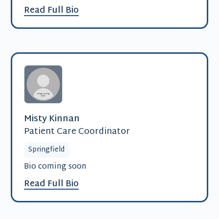
Read Full Bio
Misty Kinnan
Patient Care Coordinator
Springfield
Bio coming soon
Read Full Bio