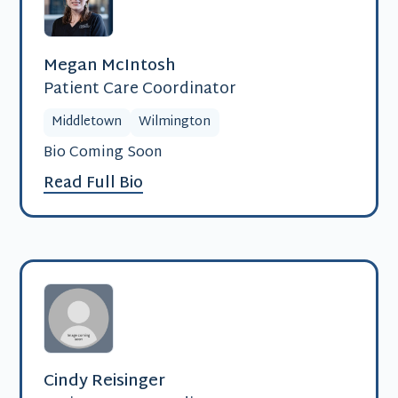
Megan McIntosh
Patient Care Coordinator
Middletown
Wilmington
Bio Coming Soon
Read Full Bio
Cindy Reisinger