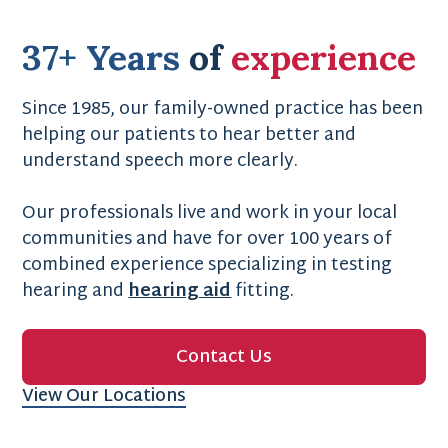
37+ Years
of
experience
Since 1985, our family-owned practice has been
helping our patients to hear better and
understand speech more clearly.
Our professionals live and work in your local
communities and have for over 100 years of
combined experience specializing in testing
hearing and
hearing aid
fitting.
Contact Us
View Our Locations