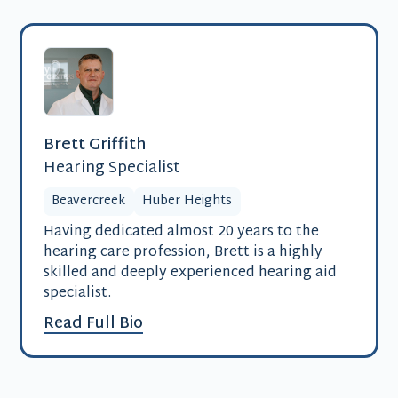
Brett Griffith
Hearing Specialist
Beavercreek
Huber Heights
Having dedicated almost 20 years to the
hearing care profession, Brett is a highly
skilled and deeply experienced hearing aid
specialist.
Read Full Bio