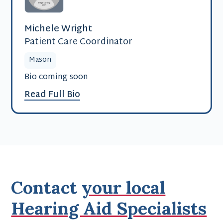
Michele Wright
Patient Care Coordinator
Mason
Bio coming soon
Read Full Bio
Contact
your local
Hearing Aid Specialists