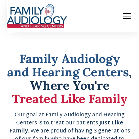
Family Audiology
and Hearing Centers
,
Where You're
Treated Like Family
Our goal at Family Audiology and Hearing
Centers is to treat our patients
Just Like
Family
. We are proud of having 3 generations