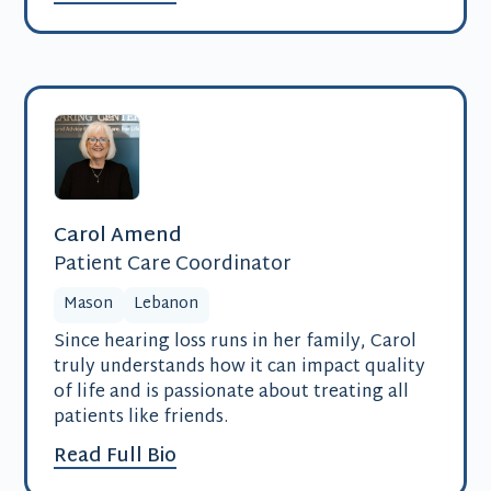
Carol Amend
Patient Care Coordinator
Mason
Lebanon
Since hearing loss runs in her family, Carol
truly understands how it can impact quality
of life and is passionate about treating all
patients like friends.
Read Full Bio