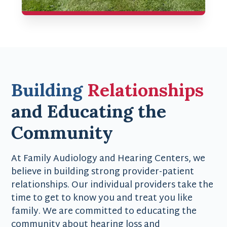
Building
Relationships
and Educating the
Community
At Family Audiology and Hearing Centers, we
believe in building strong provider-patient
relationships. Our individual providers take the
time to get to know you and treat you like
family. We are committed to educating the
community about hearing loss and