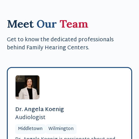
Meet
Our
Team
Get to know the dedicated professionals
behind Family Hearing Centers.
Dr. Angela Koenig
Audiologist
Middletown
Wilmington