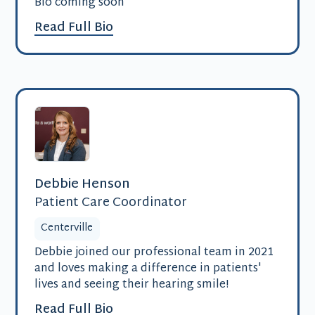
Bio coming soon
Read Full Bio
Debbie Henson
Patient Care Coordinator
Centerville
Debbie joined our professional team in 2021
and loves making a difference in patients'
lives and seeing their hearing smile!
Read Full Bio