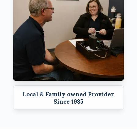
Local & Family owned Provider
Since 1985