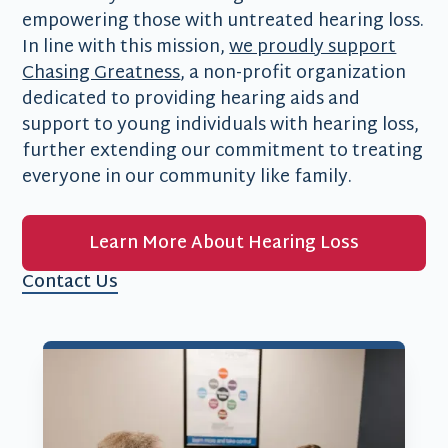
empowering those with untreated hearing loss.
In line with this mission,
we proudly support
Chasing Greatness
, a non-profit organization
dedicated to providing hearing aids and
support to young individuals with hearing loss,
further extending our commitment to treating
everyone in our community like family.
Learn More About Hearing Loss
Contact Us