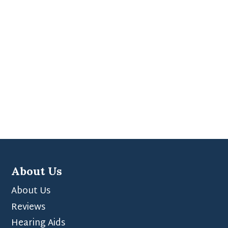
About Us
About Us
Reviews
Hearing Aids