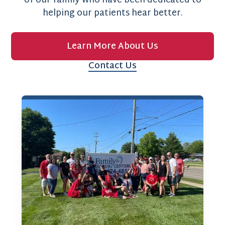
of our family who have been dedicated to
helping our patients hear better.
Learn More About Us
Contact Us