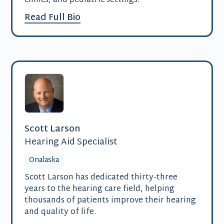
clinics, and pediatric settings.
Read Full Bio
Scott Larson
Hearing Aid Specialist
Onalaska
Scott Larson has dedicated thirty-three
years to the hearing care field, helping
thousands of patients improve their hearing
and quality of life.