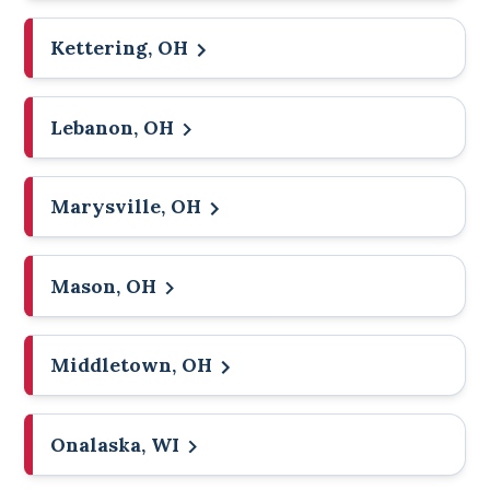
Kettering, OH
Lebanon, OH
Marysville, OH
Mason, OH
Middletown, OH
Onalaska, WI