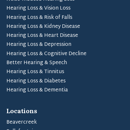
Hearing Loss & Vision Loss
Hearing Loss & Risk of Falls
Hearing Loss & Kidney Disease
Hearing Loss & Heart Disease
Hearing Loss & Depression
Hearing Loss & Cognitive Decline
Better Hearing & Speech
Hearing Loss & Tinnitus
Hearing Loss & Diabetes
Hearing Loss & Dementia
Locations
Beavercreek