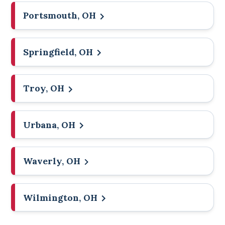
Portsmouth, OH
Springfield, OH
Troy, OH
Urbana, OH
Waverly, OH
Wilmington, OH