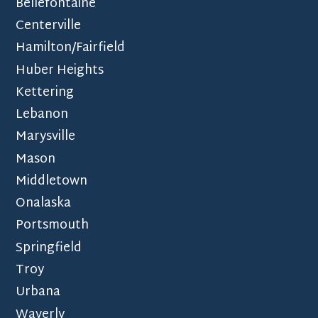
Bellefontaine
Centerville
Hamilton/Fairfield
Huber Heights
Kettering
Lebanon
Marysville
Mason
Middletown
Onalaska
Portsmouth
Springfield
Troy
Urbana
Waverly