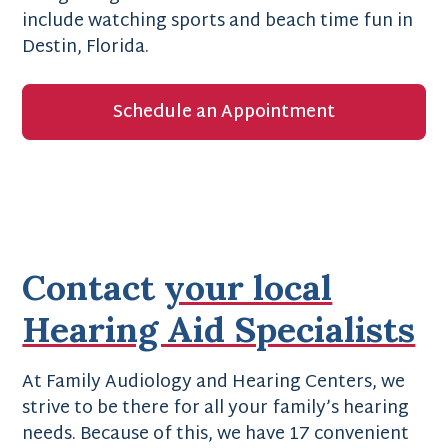
include watching sports and beach time fun in
Destin, Florida.
Schedule an Appointment
Contact
your local
Hearing Aid Specialists
At Family Audiology and Hearing Centers, we
strive to be there for all your family’s hearing
needs. Because of this, we have 17 convenient