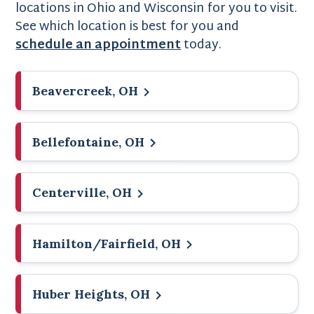
locations in Ohio and Wisconsin for you to visit.
See which location is best for you and
schedule an appointment
today.
Beavercreek, OH
Bellefontaine, OH
Centerville, OH
Hamilton/Fairfield, OH
Huber Heights, OH