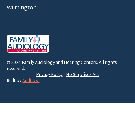
Wilmington
©
2026
Family Audiology and Hearing Centers. All rights
reserved.
Privacy Policy
|
No Surprises Act
Built by
Audflow.