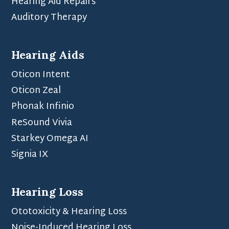
Hearing Aid Repairs
Auditory Therapy
Hearing Aids
Oticon Intent
Oticon Zeal
Phonak Infinio
ReSound Vivia
Starkey Omega AI
Signia IX
Hearing Loss
Ototoxicity & Hearing Loss
Noise-Induced Hearing Loss