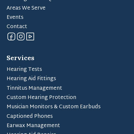
Areas We Serve
Events
Contact
Services
Hearing Tests
Hearing Aid Fittings
Tinnitus Management
Custom Hearing Protection
Musician Monitors & Custom Earbuds
Captioned Phones
Earwax Management