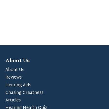
About Us
About Us
Reviews
Hearing Aids
Chasing Greatness
Articles
Hearing Health Quiz