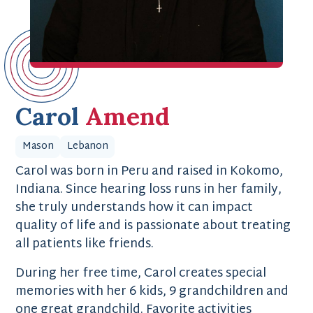
Carol
Amend
Mason
Lebanon
Carol was born in Peru and raised in Kokomo,
Indiana. Since hearing loss runs in her family,
she truly understands how it can impact
quality of life and is passionate about treating
all patients like friends.
During her free time, Carol creates special
memories with her 6 kids, 9 grandchildren and
one great grandchild. Favorite activities