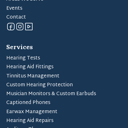
Events
Contact
Services
Hearing Tests
Hearing Aid Fittings
Tinnitus Management
Custom Hearing Protection
Musician Monitors & Custom Earbuds
Captioned Phones
Earwax Management
Hearing Aid Repairs