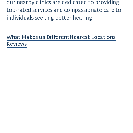
our nearby clinics are dedicated to providing
top-rated services and compassionate care to
individuals seeking better hearing.
What Makes us Different
Nearest Locations
Reviews