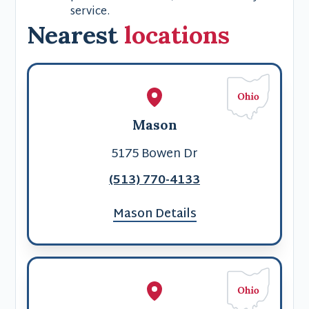
service.
Nearest
locations
Mason
5175 Bowen Dr
(513) 770-4133
Mason Details