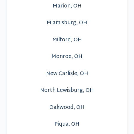
Marion, OH
Miamisburg, OH
Milford, OH
Monroe, OH
New Carlisle, OH
North Lewisburg, OH
Oakwood, OH
Piqua, OH