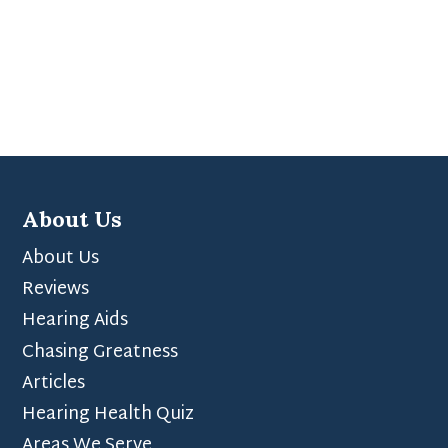
About Us
About Us
Reviews
Hearing Aids
Chasing Greatness
Articles
Hearing Health Quiz
Areas We Serve