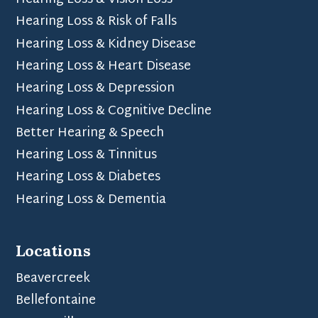
Hearing Loss & Vision Loss
Hearing Loss & Risk of Falls
Hearing Loss & Kidney Disease
Hearing Loss & Heart Disease
Hearing Loss & Depression
Hearing Loss & Cognitive Decline
Better Hearing & Speech
Hearing Loss & Tinnitus
Hearing Loss & Diabetes
Hearing Loss & Dementia
Locations
Beavercreek
Bellefontaine