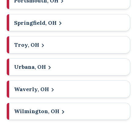
Portsmouth, OH
Springfield, OH
Troy, OH
Urbana, OH
Waverly, OH
Wilmington, OH