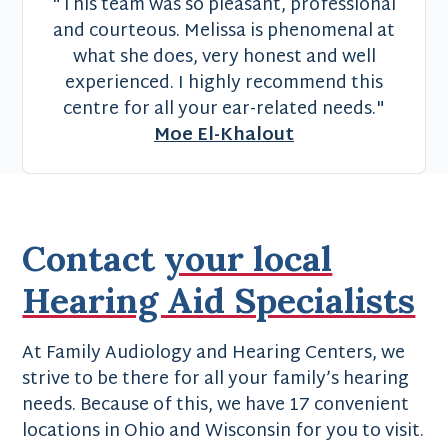
"This team was so pleasant, professional
and courteous. Melissa is phenomenal at
what she does, very honest and well
experienced. I highly recommend this
centre for all your ear-related needs."
Moe El-Khalout
Contact
your local
Hearing Aid Specialists
At Family Audiology and Hearing Centers, we
strive to be there for all your family’s hearing
needs. Because of this, we have 17 convenient
locations in Ohio and Wisconsin for you to visit.