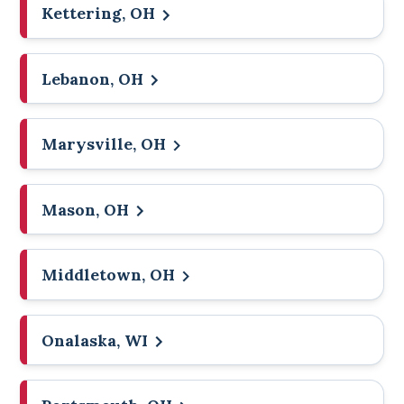
Kettering, OH
Lebanon, OH
Marysville, OH
Mason, OH
Middletown, OH
Onalaska, WI