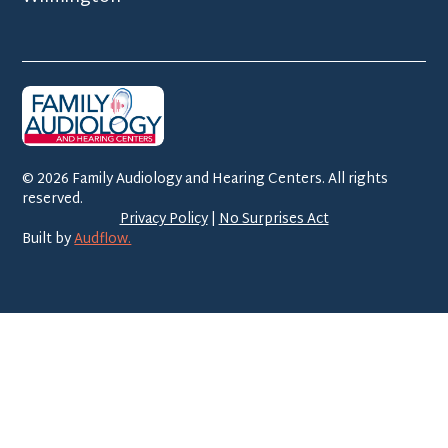
©
2026
Family Audiology and Hearing Centers. All rights
reserved.
Privacy Policy
|
No Surprises Act
Built by
Audflow.