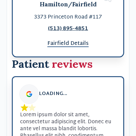
Hamilton/Fairfield
3373 Princeton Road #117
(513) 895-4851
Fairfield Details
Patient
reviews
LOADING...
Lorem ipsum dolor sit amet, 
consectetur adipiscing elit. Donec eu 
ante vel massa blandit lobortis. 
Phasellus elit nibh, condimentum 