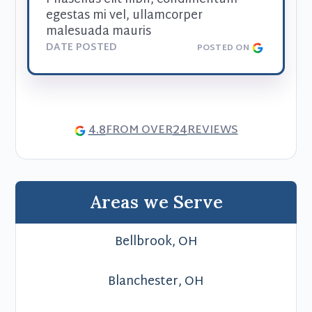
egestas mi vel, ullamcorper 
malesuada mauris
DATE POSTED
POSTED ON
4.8
24
FROM OVER
REVIEWS
Areas we Serve
Bellbrook, OH
Blanchester, OH