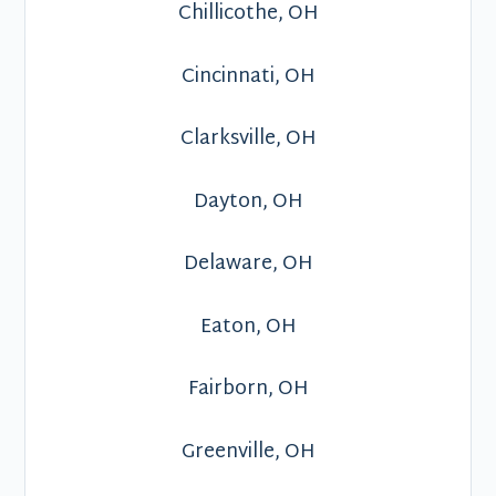
Chillicothe, OH
Cincinnati, OH
Clarksville, OH
Dayton, OH
Delaware, OH
Eaton, OH
Fairborn, OH
Greenville, OH