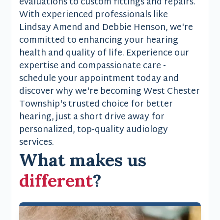
evaluations to custom fittings and repairs.
With experienced professionals like
Lindsay Amend and Debbie Henson, we're
committed to enhancing your hearing
health and quality of life. Experience our
expertise and compassionate care -
schedule your appointment today and
discover why we're becoming West Chester
Township's trusted choice for better
hearing, just a short drive away for
personalized, top-quality audiology
services.
What makes us
different
?