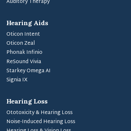
Auditory Therapy
Hearing Aids
Oticon Intent
Oticon Zeal
Phonak Infinio
ReSound Vivia
Starkey Omega AI
Signia IX
Hearing Loss
Ototoxicity & Hearing Loss
Noise-Induced Hearing Loss