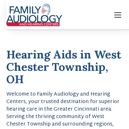
Hearing Aids in West
Chester Township,
OH
Welcome to Family Audiology and Hearing
Centers, your trusted destination for superior
hearing care in the Greater Cincinnati area.
Serving the thriving community of West
Chester Township and surrounding regions,