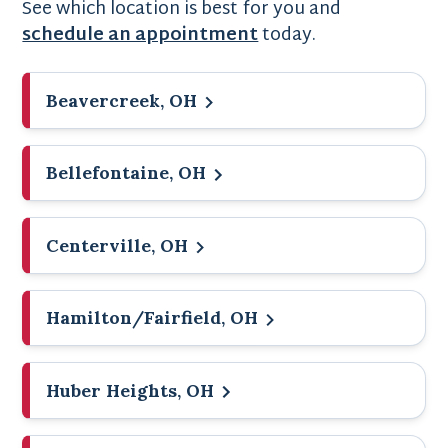
See which location is best for you and
schedule an appointment
today.
Beavercreek, OH
Bellefontaine, OH
Centerville, OH
Hamilton/Fairfield, OH
Huber Heights, OH