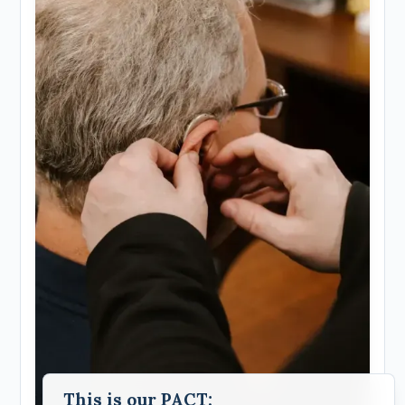
This is our PACT;