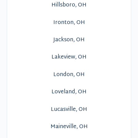
Hillsboro, OH
Ironton, OH
Jackson, OH
Lakeview, OH
London, OH
Loveland, OH
Lucasville, OH
Maineville, OH