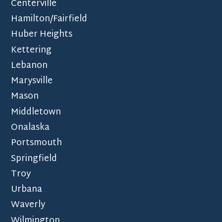
Centerville
Hamilton/Fairfield
Huber Heights
Kettering
Lebanon
Marysville
Mason
Middletown
Onalaska
Portsmouth
Springfield
Troy
Urbana
Waverly
Wilmington