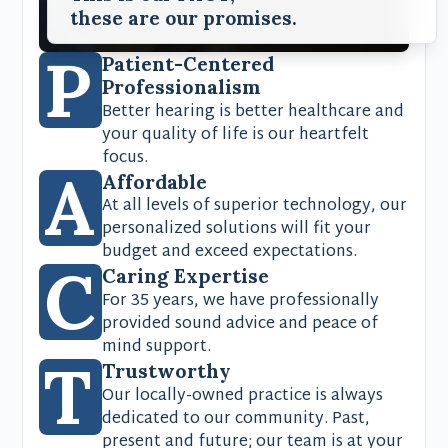
these are our promises.
P
Patient-Centered
Professionalism
Better hearing is better healthcare and
your quality of life is our heartfelt
focus.
A
Affordable
At all levels of superior technology, our
personalized solutions will fit your
budget and exceed expectations.
C
Caring Expertise
For 35 years, we have professionally
provided sound advice and peace of
mind support.
T
Trustworthy
Our locally-owned practice is always
dedicated to our community. Past,
present and future; our team is at your