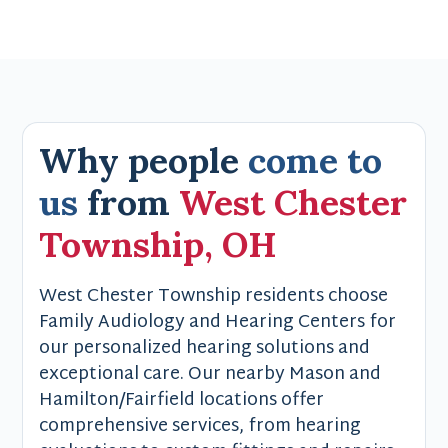
Why people
come to
us
from
West Chester
Township, OH
West Chester Township residents choose
Family Audiology and Hearing Centers for
our personalized hearing solutions and
exceptional care. Our nearby Mason and
Hamilton/Fairfield locations offer
comprehensive services, from hearing