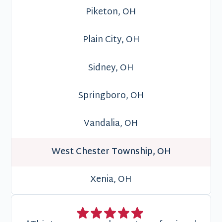
Piketon, OH
Plain City, OH
Sidney, OH
Springboro, OH
Vandalia, OH
West Chester Township, OH
Xenia, OH