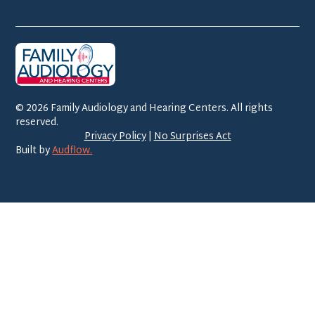
©
2026
Family Audiology and Hearing Centers. All rights
reserved.
Privacy Policy
|
No Surprises Act
Built by
Audflow.