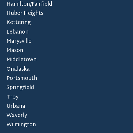
Hamilton/Fairfield
Huber Heights
Kettering
Lebanon
Marysville
Mason
Middletown
Onalaska
Portsmouth
Springfield
Troy
Urbana
Waverly
Wilmington