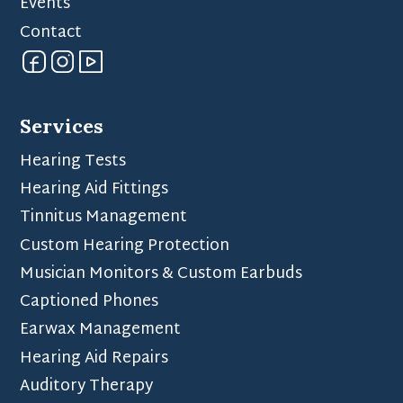
Events
Contact
Services
Hearing Tests
Hearing Aid Fittings
Tinnitus Management
Custom Hearing Protection
Musician Monitors & Custom Earbuds
Captioned Phones
Earwax Management
Hearing Aid Repairs
Auditory Therapy