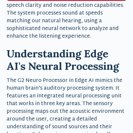
speech clarity and noise reduction capabilities.
The system processes sound at speeds
matching our natural hearing, using a
sophisticated neural network to analyze and
enhance the listening experience.
Understanding Edge
AI's Neural Processing
The G2 Neuro Processor in Edge AI mimics the
human brain's auditory processing system. It
features an integrated neural processing unit
that works in three key areas. The sensory
processing maps out the acoustic environment
around the user, creating a detailed
understanding of sound sources and their