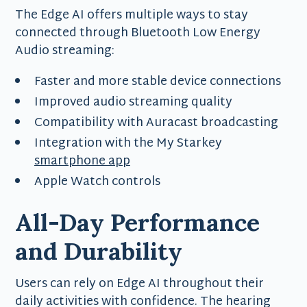
The Edge AI offers multiple ways to stay
connected through Bluetooth Low Energy
Audio streaming:
Faster and more stable device connections
Improved audio streaming quality
Compatibility with Auracast broadcasting
Integration with the My Starkey
smartphone app
Apple Watch controls
All-Day Performance
and Durability
Users can rely on Edge AI throughout their
daily activities with confidence. The hearing