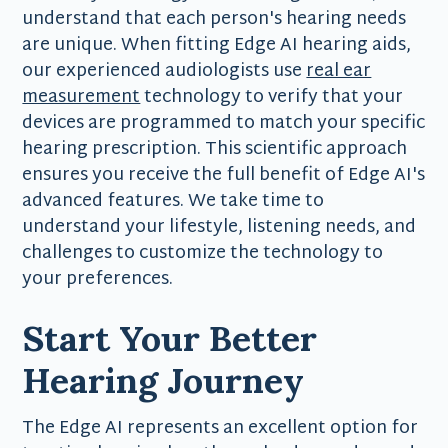
understand that each person's hearing needs
are unique. When fitting Edge AI hearing aids,
our experienced audiologists use
real ear
measurement
technology to verify that your
devices are programmed to match your specific
hearing prescription. This scientific approach
ensures you receive the full benefit of Edge AI's
advanced features. We take time to
understand your lifestyle, listening needs, and
challenges to customize the technology to
your preferences.
Start Your Better
Hearing Journey
The Edge AI represents an excellent option for