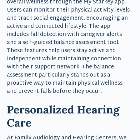
overall wellness through the My Starkey app.
Users can monitor their physical activity levels
and track social engagement, encouraging an
active and connected lifestyle. The app
includes fall detection with caregiver alerts
and a self-guided balance assessment tool.
These features help users stay active and
independent while maintaining connection
with their support network. The
balance
assessment particularly stands out as a
proactive way to maintain physical wellness
and prevent falls before they occur.
Personalized Hearing
Care
At Family Audiology and Hearing Centers, we