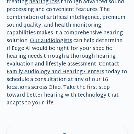
treating
hearing loss
through advanced sound
processing and convenient features. The
combination of artificial intelligence, premium
sound quality, and health monitoring
capabilities makes it a comprehensive hearing
solution.
Our audiologists
can help determine
if Edge AI would be right for your specific
hearing needs through a thorough hearing
evaluation and lifestyle assessment.
Contact
Family Audiology and Hearing Centers
today to
schedule a consultation at any of our 16
locations across Ohio. Take the first step
toward better hearing with technology that
adapts to your life.