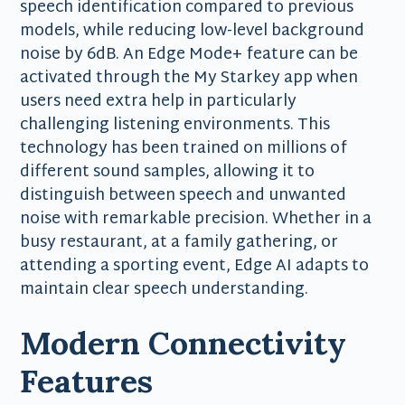
speech identification compared to previous
models, while reducing low-level background
noise by 6dB. An Edge Mode+ feature can be
activated through the My Starkey app when
users need extra help in particularly
challenging listening environments. This
technology has been trained on millions of
different sound samples, allowing it to
distinguish between speech and unwanted
noise with remarkable precision. Whether in a
busy restaurant, at a family gathering, or
attending a sporting event, Edge AI adapts to
maintain clear speech understanding.
Modern Connectivity
Features