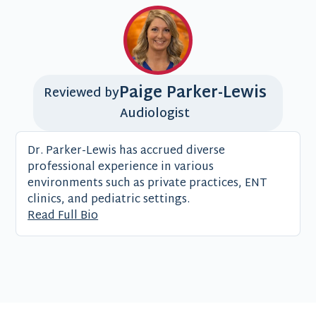
Paige Parker-Lewis
Reviewed by
Audiologist
Dr. Parker-Lewis has accrued diverse
professional experience in various
environments such as private practices, ENT
clinics, and pediatric settings.
Read Full Bio