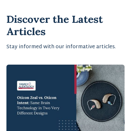
Discover the Latest
Articles
Stay informed with our informative articles.