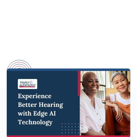
Starkey has launched their latest hearing aid
innovation - the
Edge AI.
This advanced hearing
technology builds upon Starkey's experience in
artificial intelligence to deliver enhanced