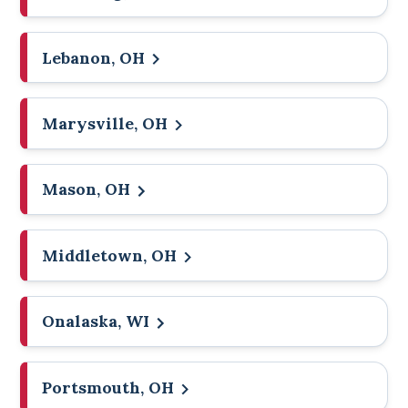
Lebanon, OH
Marysville, OH
Mason, OH
Middletown, OH
Onalaska, WI
Portsmouth, OH