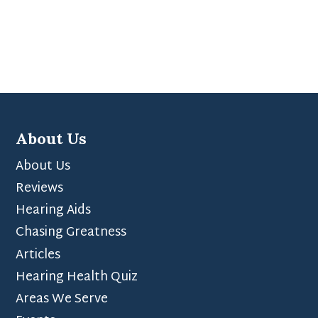
About Us
About Us
Reviews
Hearing Aids
Chasing Greatness
Articles
Hearing Health Quiz
Areas We Serve