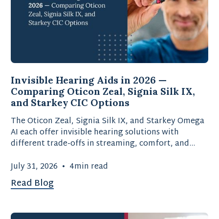
Invisible Hearing Aids in 2026 —
Comparing Oticon Zeal, Signia Silk IX,
and Starkey CIC Options
The Oticon Zeal, Signia Silk IX, and Starkey Omega
AI each offer invisible hearing solutions with
different trade-offs in streaming, comfort, and
battery type.
July 31, 2026
•
4
min read
Read Blog