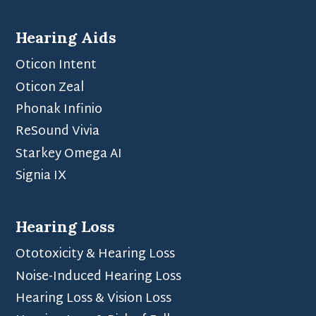
Hearing Aids
Oticon Intent
Oticon Zeal
Phonak Infinio
ReSound Vivia
Starkey Omega AI
Signia IX
Hearing Loss
Ototoxicity & Hearing Loss
Noise-Induced Hearing Loss
Hearing Loss & Vision Loss