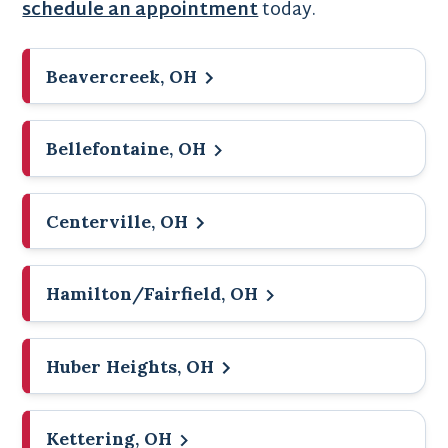
schedule an appointment
today.
Beavercreek, OH
Bellefontaine, OH
Centerville, OH
Hamilton/Fairfield, OH
Huber Heights, OH
Kettering, OH