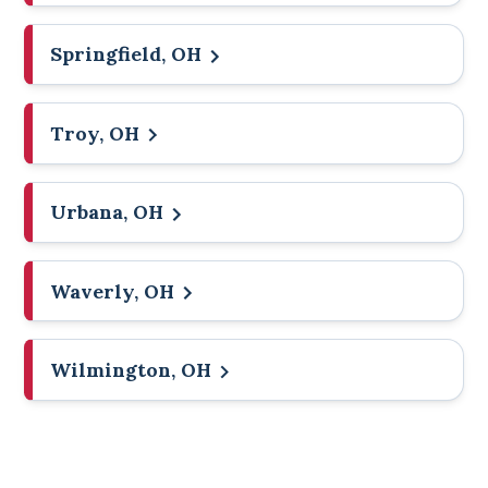
Springfield, OH
Troy, OH
Urbana, OH
Waverly, OH
Wilmington, OH