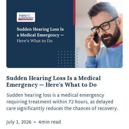
Sudden Hearing Loss Is a Medical
Emergency — Here's What to Do
Sudden hearing loss is a medical emergency
requiring treatment within 72 hours, as delayed
care significantly reduces the chances of recovery.
July 1, 2026
•
4
min read