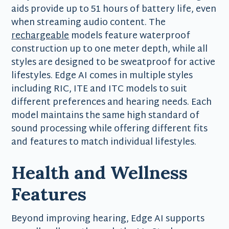
aids provide up to 51 hours of battery life, even
when streaming audio content. The
rechargeable
models feature waterproof
construction up to one meter depth, while all
styles are designed to be sweatproof for active
lifestyles. Edge AI comes in multiple styles
including RIC, ITE and ITC models to suit
different preferences and hearing needs. Each
model maintains the same high standard of
sound processing while offering different fits
and features to match individual lifestyles.
Health and Wellness
Features
Beyond improving hearing, Edge AI supports