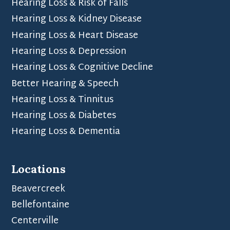
Hearing Loss & Risk of Falls
Hearing Loss & Kidney Disease
Hearing Loss & Heart Disease
Hearing Loss & Depression
Hearing Loss & Cognitive Decline
Better Hearing & Speech
Hearing Loss & Tinnitus
Hearing Loss & Diabetes
Hearing Loss & Dementia
Locations
Beavercreek
Bellefontaine
Centerville