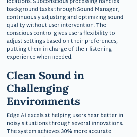
locations. Subconscious processing handles
background tasks through Sound Manager,
continuously adjusting and optimizing sound
quality without user intervention. The
conscious control gives users flexibility to
adjust settings based on their preferences,
putting them in charge of their listening
experience when needed.
Clean Sound in
Challenging
Environments
Edge AI excels at helping users hear better in
noisy situations through several innovations.
The system achieves 30% more accurate