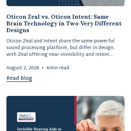
Oticon Zeal vs. Oticon Intent: Same
Brain Technology in Two Very Different
Designs
Oticon Zeal and Intent share the same powerful
sound processing platform, but differ in design,
with Zeal offering near-invisibility and Intent
providing advanced motion-sensing technology.
August 2, 2026
•
4
min read
Read Blog