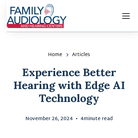
Home
Articles
Experience Better
Hearing with Edge AI
Technology
November 26, 2024
•
4
minute read