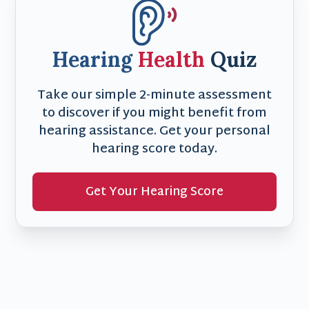
Hearing
Health
Quiz
Take our simple 2-minute assessment
to discover if you might benefit from
hearing assistance. Get your personal
hearing score today.
Get Your Hearing Score