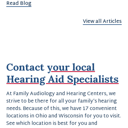
Read Blog
View all Articles
Contact
your local
Hearing Aid Specialists
At Family Audiology and Hearing Centers, we
strive to be there for all your family’s hearing
needs. Because of this, we have 17 convenient
locations in Ohio and Wisconsin for you to visit.
See which location is best for you and