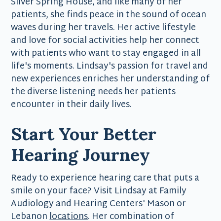
Silver Spring House, and like many of her
patients, she finds peace in the sound of ocean
waves during her travels. Her active lifestyle
and love for social activities help her connect
with patients who want to stay engaged in all
life's moments. Lindsay's passion for travel and
new experiences enriches her understanding of
the diverse listening needs her patients
encounter in their daily lives.
Start Your Better
Hearing Journey
Ready to experience hearing care that puts a
smile on your face? Visit Lindsay at Family
Audiology and Hearing Centers' Mason or
Lebanon
locations
. Her combination of