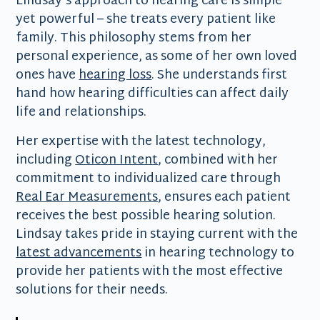
Lindsay's approach to hearing care is simple
yet powerful – she treats every patient like
family. This philosophy stems from her
personal experience, as some of her own loved
ones have
hearing loss
. She understands first
hand how hearing difficulties can affect daily
life and relationships.
Her expertise with the latest technology,
including
Oticon Intent
, combined with her
commitment to individualized care through
Real Ear Measurements
, ensures each patient
receives the best possible hearing solution.
Lindsay takes pride in staying current with the
latest advancements
in hearing technology to
provide her patients with the most effective
solutions for their needs.