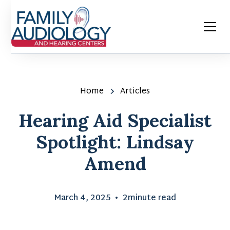
Home
Articles
Hearing Aid Specialist
Spotlight: Lindsay
Amend
March 4, 2025
•
2
minute read