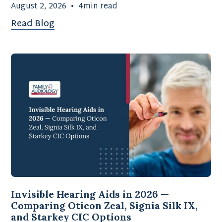
August 2, 2026
•
4
min read
Read Blog
Invisible Hearing Aids in 2026 —
Comparing Oticon Zeal, Signia Silk IX,
and Starkey CIC Options