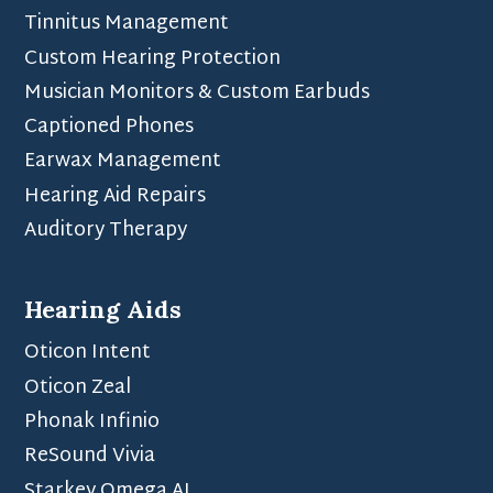
Tinnitus Management
Custom Hearing Protection
Musician Monitors & Custom Earbuds
Captioned Phones
Earwax Management
Hearing Aid Repairs
Auditory Therapy
Hearing Aids
Oticon Intent
Oticon Zeal
Phonak Infinio
ReSound Vivia
Starkey Omega AI