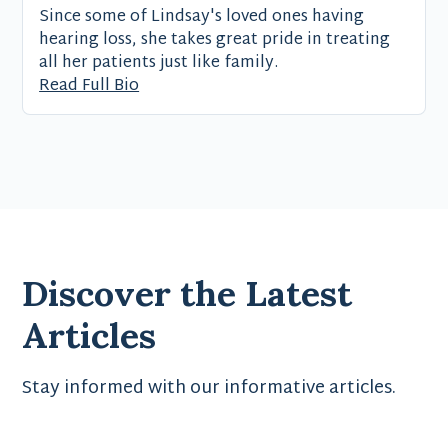
Since some of Lindsay's loved ones having
hearing loss, she takes great pride in treating
all her patients just like family.
Read Full Bio
Discover the Latest
Articles
Stay informed with our informative articles.