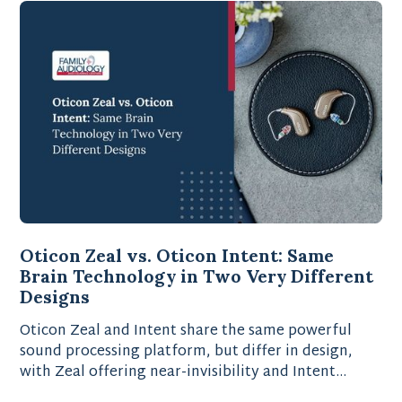
Oticon Zeal vs. Oticon Intent: Same
Brain Technology in Two Very Different
Designs
Oticon Zeal and Intent share the same powerful
sound processing platform, but differ in design,
with Zeal offering near-invisibility and Intent
providing advanced motion-sensing technology.