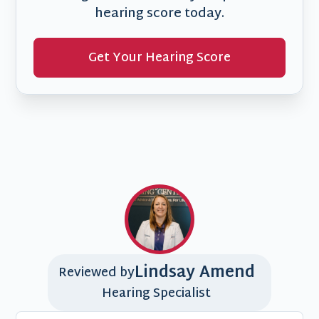
hearing score today.
Get Your Hearing Score
Lindsay Amend
Reviewed by
Hearing Specialist