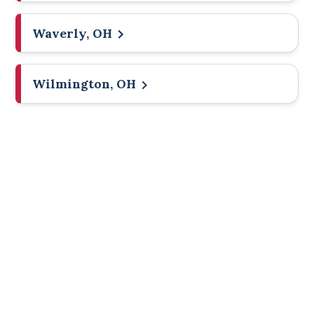
Waverly, OH
Wilmington, OH