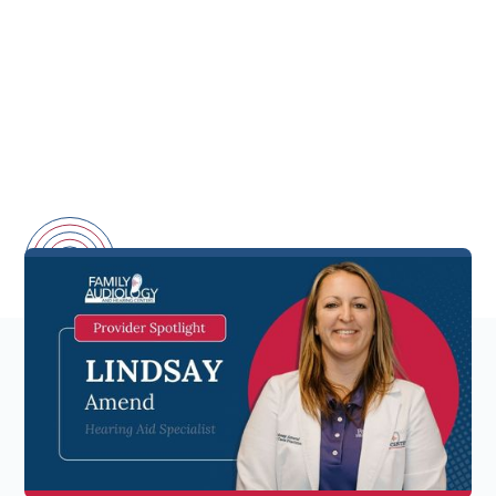
A Local Expert with
Passion