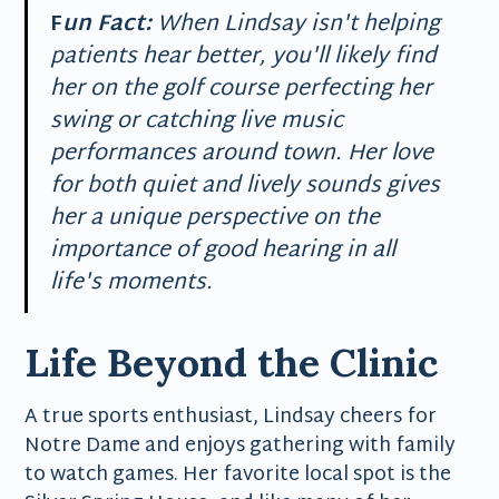
F
un Fact:
When Lindsay isn't helping
patients hear better, you'll likely find
her on the golf course perfecting her
swing or catching live music
performances around town. Her love
for both quiet and lively sounds gives
her a unique perspective on the
importance of good hearing in all
life's moments.
Life Beyond the Clinic
A true sports enthusiast, Lindsay cheers for
Notre Dame and enjoys gathering with family
to watch games. Her favorite local spot is the