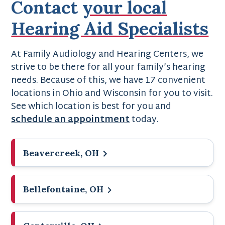
Contact
your local
Hearing Aid Specialists
At Family Audiology and Hearing Centers, we
strive to be there for all your family’s hearing
needs. Because of this, we have 17 convenient
locations in Ohio and Wisconsin for you to visit.
See which location is best for you and
schedule an appointment
today.
Beavercreek, OH
Bellefontaine, OH