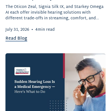
The Oticon Zeal, Signia Silk IX, and Starkey Omega
AI each offer invisible hearing solutions with
different trade-offs in streaming, comfort, and
battery type.
July 31, 2026
•
4
min read
Read Blog