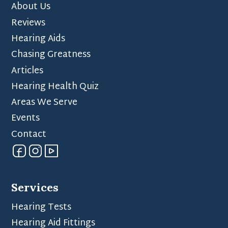
About Us
Reviews
Hearing Aids
Chasing Greatness
Articles
Hearing Health Quiz
Areas We Serve
Events
Contact
Services
Hearing Tests
Hearing Aid Fittings