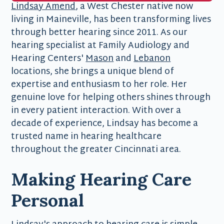
Lindsay Amend
, a West Chester native now
living in Maineville, has been transforming lives
through better hearing since 2011. As our
hearing specialist at Family Audiology and
Hearing Centers'
Mason
and
Lebanon
locations, she brings a unique blend of
expertise and enthusiasm to her role. Her
genuine love for helping others shines through
in every patient interaction. With over a
decade of experience, Lindsay has become a
trusted name in hearing healthcare
throughout the greater Cincinnati area.
Making Hearing Care
Personal