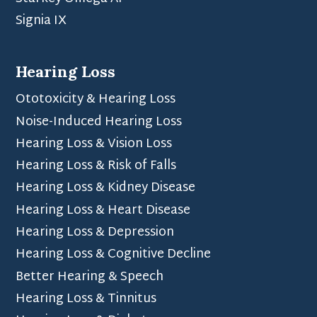
Signia IX
Hearing Loss
Ototoxicity & Hearing Loss
Noise-Induced Hearing Loss
Hearing Loss & Vision Loss
Hearing Loss & Risk of Falls
Hearing Loss & Kidney Disease
Hearing Loss & Heart Disease
Hearing Loss & Depression
Hearing Loss & Cognitive Decline
Better Hearing & Speech
Hearing Loss & Tinnitus