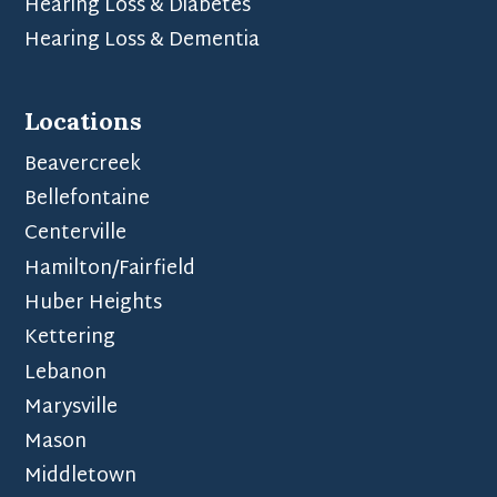
Hearing Loss & Diabetes
Hearing Loss & Dementia
Locations
Beavercreek
Bellefontaine
Centerville
Hamilton/Fairfield
Huber Heights
Kettering
Lebanon
Marysville
Mason
Middletown