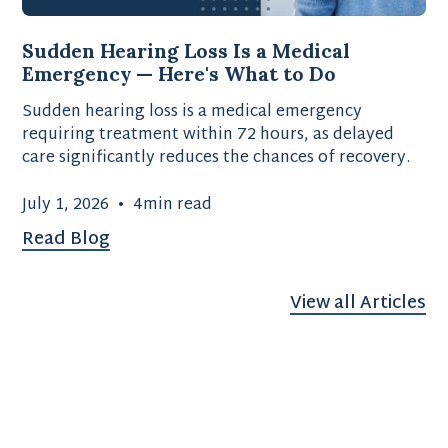
Sudden Hearing Loss Is a Medical
Emergency — Here's What to Do
Sudden hearing loss is a medical emergency
requiring treatment within 72 hours, as delayed
care significantly reduces the chances of recovery.
July 1, 2026
•
4
min read
Read Blog
View all Articles