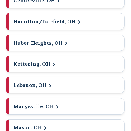
Centerville, OH
Hamilton/Fairfield, OH
Huber Heights, OH
Kettering, OH
Lebanon, OH
Marysville, OH
Mason, OH