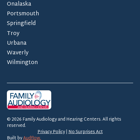
Onalaska
Portsmouth
Springfield
Troy
Urbana
Waverly
Wilmington
©
2026
Family Audiology and Hearing Centers. All rights
reserved.
Privacy Policy
|
No Surprises Act
Built by
Audflow.