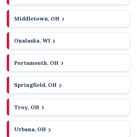
Middletown, OH
Onalaska, WI
Portsmouth, OH
Springfield, OH
Troy, OH
Urbana, OH