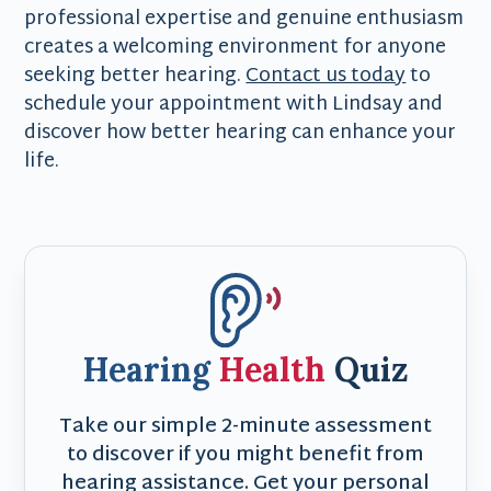
professional expertise and genuine enthusiasm
creates a welcoming environment for anyone
seeking better hearing.
Contact us today
to
schedule your appointment with Lindsay and
discover how better hearing can enhance your
life.
Hearing
Health
Quiz
Take our simple 2-minute assessment
to discover if you might benefit from
hearing assistance. Get your personal