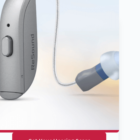
Hearing
Health
Quiz
Take our simple 2-minute
assessment to discover if you
might benefit from hearing
assistance. Get your personal
hearing score today.