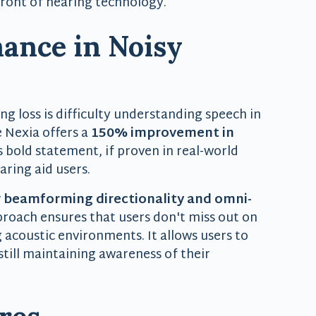
front of hearing technology.
ance in Noisy
g loss is difficulty understanding speech in
 Nexia offers a
150% improvement in
s bold statement, if proven in real-world
ring aid users.
 beamforming directionality and omni-
pproach ensures that users don't miss out on
 acoustic environments. It allows users to
still maintaining awareness of their