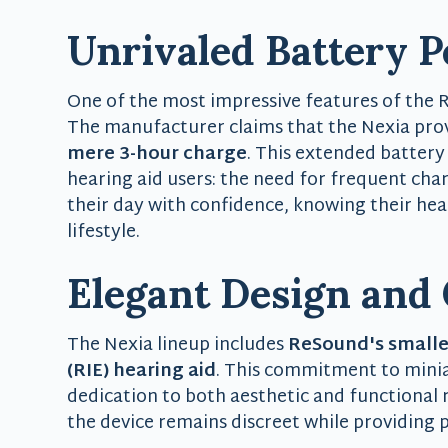
Unrivaled Battery 
One of the most impressive features of the Re
The manufacturer claims that the Nexia pro
mere 3-hour charge
. This extended battery
hearing aid users: the need for frequent cha
their day with confidence, knowing their hear
lifestyle.
Elegant Design and
The Nexia lineup includes
ReSound's smalles
(RIE) hearing aid
. This commitment to mini
dedication to both aesthetic and functional
the device remains discreet while providing