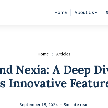
Home
About Us
S
Home
Articles
d Nexia: A Deep Di
ts Innovative Featur
September 15, 2024
•
5
minute read