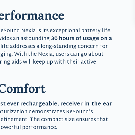
Performance
Sound Nexia is its exceptional battery life.
vides an astounding
30 hours of usage on a
 life addresses a long-standing concern for
rging. With the Nexia, users can go about
ing aids will keep up with their active
 Comfort
t ever rechargeable, receiver-in-the-ear
aturization demonstrates ReSound's
 refinement. The compact size ensures that
 powerful performance.