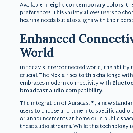
Available in
eight contemporary colors
, t
preferences. This variety allows users to cho
hearing needs but also aligns with their perso
Enhanced Connectiv
World
In today's interconnected world, the ability 
crucial. The Nexia rises to this challenge wit
embraces modern connectivity with
Bluetoo
broadcast audio compatibility
.
The integration of Auracast™, a new standar
users to choose and tune into specific audio
or announcements at home or in public spaces
these audio streams. While this technology is 