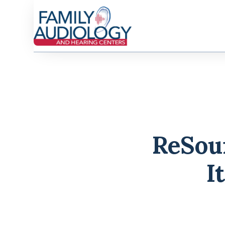
ReSoun
I