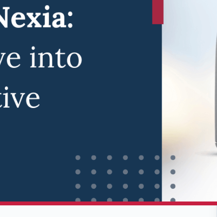
ology, ReSound has once again pushed the
ound Nexia.
This groundbreaking hearing
 auditory assistance, combining cutting-edge
y Audiology & Hearing Centers, we're excited
tients and explore how it can transform their
tion of Hearing
f its predecessors, incorporating advanced
g experience. With its state-of-the-art
ry life, the Nexia is set to redefine what