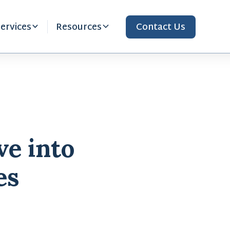
ervices
Resources
Contact Us
ve into
es