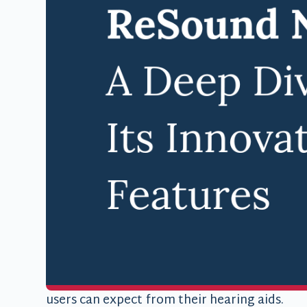
In the ever-evolving world of hearing techn
boundaries with their latest offering: the
ReS
aid represents a significant leap forward in
features with user-friendly design. At Famil
to introduce this innovative device to our pa
hearing experience.
The Next Genera
Technology
The ReSound Nexia builds upon the success o
technology to provide an unparalleled hearin
features, elegant design, and impressive batte
users can expect from their hearing aids.