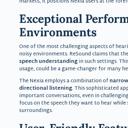
markets, it positions Nexia users at the fore
Exceptional Perform
Environments
One of the most challenging aspects of hearin
noisy environments. ReSound claims that the
speech understanding
in such settings. Thi
usage, could be a game-changer for many hea
The Nexia employs a combination of
narrow
directional listening
. This sophisticated a
important conversations, even in challenging
focus on the speech they want to hear while 
surroundings.