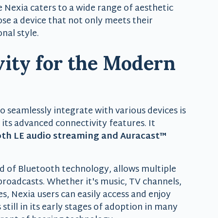
he Nexia caters to a wide range of aesthetic
ose a device that not only meets their
nal style.
ity for the Modern
to seamlessly integrate with various devices is
h its advanced connectivity features. It
th LE audio streaming and Auracast™
d of Bluetooth technology, allows multiple
 broadcasts. Whether it's music, TV channels,
, Nexia users can easily access and enjoy
still in its early stages of adoption in many