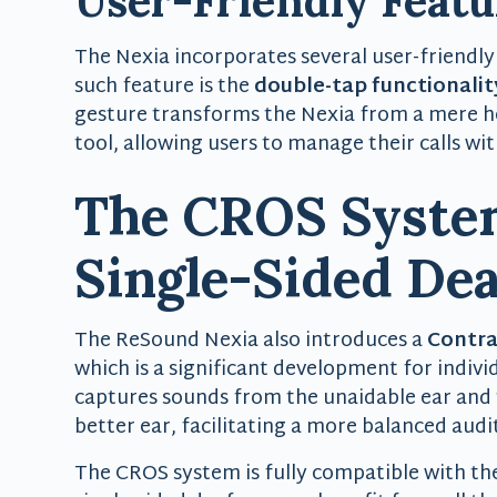
User-Friendly Featu
The Nexia incorporates several user-friendly
such feature is the
double-tap functionalit
gesture transforms the Nexia from a mere 
tool, allowing users to manage their calls wit
The CROS System
Single-Sided De
The ReSound Nexia also introduces a
Contra
which is a significant development for indivi
captures sounds from the unaidable ear and 
better ear, facilitating a more balanced audi
The CROS system is fully compatible with th