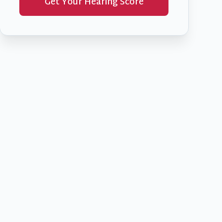
Get Your Hearing Score