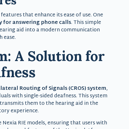
res
 features that enhance its ease of use. One
y for answering phone calls
. This simple
hearing aid into a modern communication
h ease.
: A Solution for
afness
lateral Routing of Signals (CROS) system
,
duals with single-sided deafness. This system
transmits them to the hearing aid in the
tory experience.
e Nexia RIE models, ensuring that users with