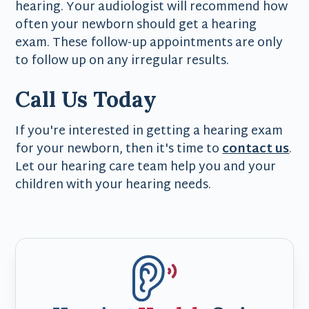
hearing. Your audiologist will recommend how
often your newborn should get a hearing
exam. These follow-up appointments are only
to follow up on any irregular results.
Call Us Today
If you're interested in getting a hearing exam
for your newborn, then it's time to
contact us
.
Let our hearing care team help you and your
children with your hearing needs.