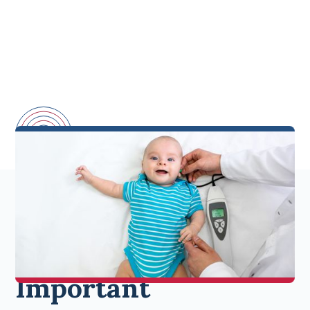
Why Newborn
Hearing Exams Are
Important