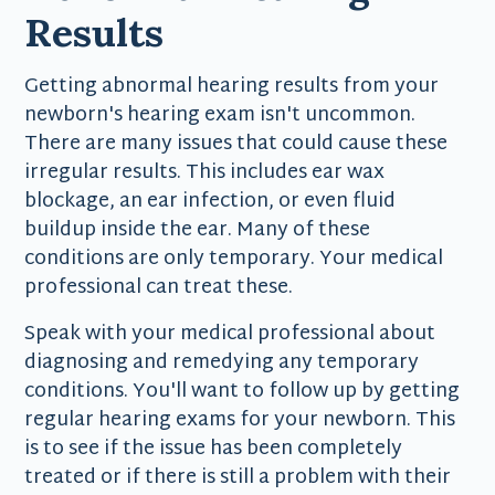
Results
Getting abnormal hearing results from your
newborn's hearing exam isn't uncommon.
There are many issues that could cause these
irregular results. This includes ear wax
blockage, an ear infection, or even fluid
buildup inside the ear. Many of these
conditions are only temporary. Your medical
professional can treat these.
Speak with your medical professional about
diagnosing and remedying any temporary
conditions. You'll want to follow up by getting
regular hearing exams for your newborn. This
is to see if the issue has been completely
treated or if there is still a problem with their