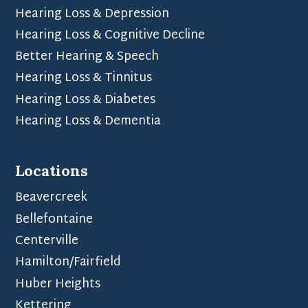
Hearing Loss & Depression
Hearing Loss & Cognitive Decline
Better Hearing & Speech
Hearing Loss & Tinnitus
Hearing Loss & Diabetes
Hearing Loss & Dementia
Locations
Beavercreek
Bellefontaine
Centerville
Hamilton/Fairfield
Huber Heights
Kettering