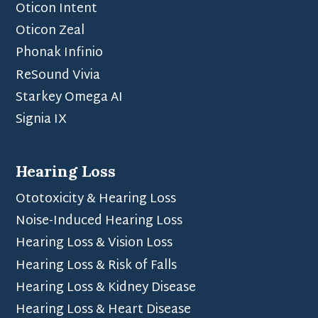
Oticon Intent
Oticon Zeal
Phonak Infinio
ReSound Vivia
Starkey Omega AI
Signia IX
Hearing Loss
Ototoxicity & Hearing Loss
Noise-Induced Hearing Loss
Hearing Loss & Vision Loss
Hearing Loss & Risk of Falls
Hearing Loss & Kidney Disease
Hearing Loss & Heart Disease