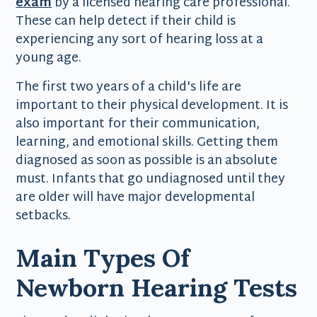
exam
by a licensed hearing care professional.
These can help detect if their child is
experiencing any sort of hearing loss at a
young age.
The first two years of a child's life are
important to their physical development. It is
also important for their communication,
learning, and emotional skills. Getting them
diagnosed as soon as possible is an absolute
must. Infants that go undiagnosed until they
are older will have major developmental
setbacks.
Main Types Of
Newborn Hearing Tests