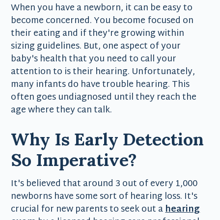
When you have a newborn, it can be easy to
become concerned. You become focused on
their eating and if they're growing within
sizing guidelines. But, one aspect of your
baby's health that you need to call your
attention to is their hearing. Unfortunately,
many infants do have trouble hearing. This
often goes undiagnosed until they reach the
age where they can talk.
Why Is Early Detection
So Imperative?
It's believed that around 3 out of every 1,000
newborns have some sort of hearing loss. It's
crucial for new parents to seek out a
hearing