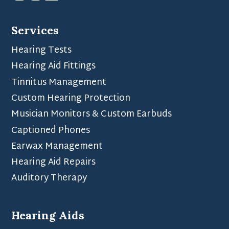
Services
Hearing Tests
Hearing Aid Fittings
Tinnitus Management
Custom Hearing Protection
Musician Monitors & Custom Earbuds
Captioned Phones
Earwax Management
Hearing Aid Repairs
Auditory Therapy
Hearing Aids