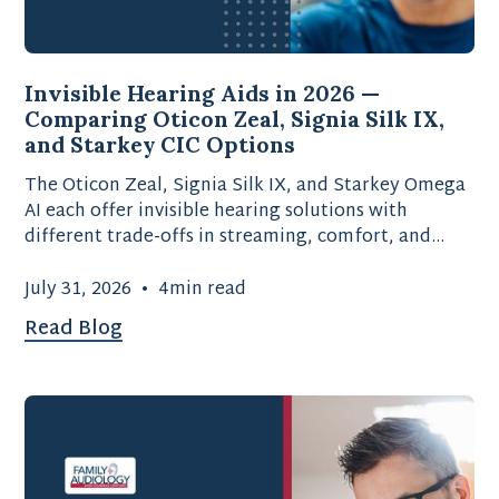
Invisible Hearing Aids in 2026 —
Comparing Oticon Zeal, Signia Silk IX,
and Starkey CIC Options
The Oticon Zeal, Signia Silk IX, and Starkey Omega
AI each offer invisible hearing solutions with
different trade-offs in streaming, comfort, and
battery type.
July 31, 2026
•
4
min read
Read Blog