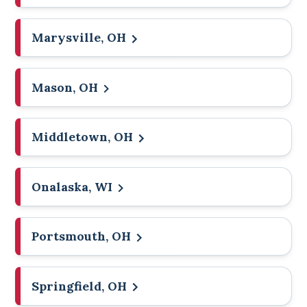
Marysville, OH
Mason, OH
Middletown, OH
Onalaska, WI
Portsmouth, OH
Springfield, OH