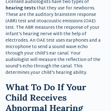
Licensed audiologists have two types of
hearing tests
that they use for newborns.
These are the auditory brainstem response
(ABR) test and otoacoustic emissions (OAE)
test. The ABR measures the response of your
infant's hearing nerve with the help of
electrodes. An OAE test uses earphones and a
microphone to send a sound wave echo
through your child's ear canal. Your
audiologist will measure the reflection of the
sound's echo through the canal. This
determines your child's hearing ability.
What To Do If Your
Child Receives
Abnormal Hearing