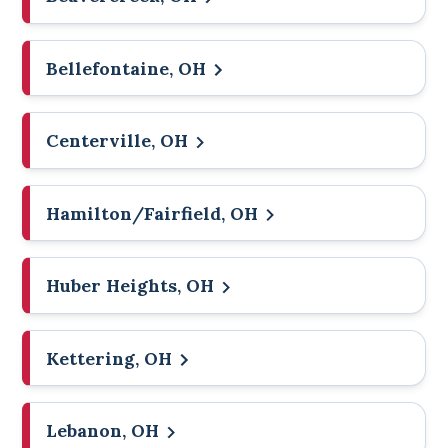
Bellefontaine, OH
Centerville, OH
Hamilton/Fairfield, OH
Huber Heights, OH
Kettering, OH
Lebanon, OH