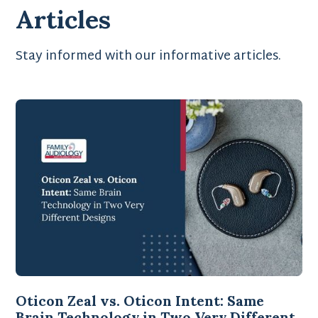
Articles
Stay informed with our informative articles.
Oticon Zeal vs. Oticon Intent: Same
Brain Technology in Two Very Different