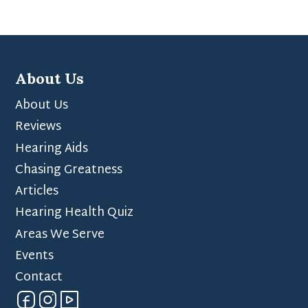
About Us
About Us
Reviews
Hearing Aids
Chasing Greatness
Articles
Hearing Health Quiz
Areas We Serve
Events
Contact