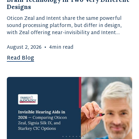
Designs
Oticon Zeal and Intent share the same powerful
sound processing platform, but differ in design,
with Zeal offering near-invisibility and Intent
providing advanced motion-sensing technology.
August 2, 2026
•
4
min read
Read Blog