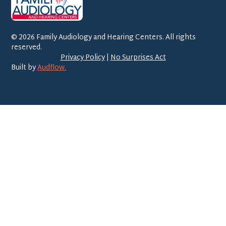
©
2026
Family Audiology and Hearing Centers. All rights
reserved.
Privacy Policy
|
No Surprises Act
Built by
Audflow.