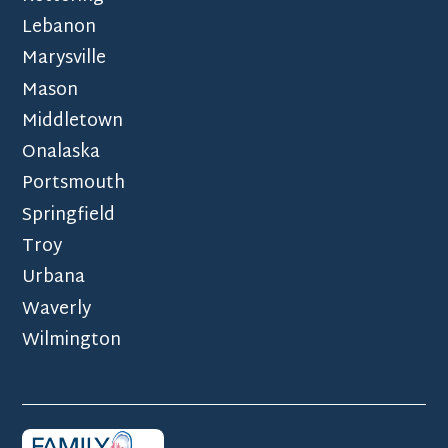
Lebanon
Marysville
Mason
Middletown
Onalaska
Portsmouth
Springfield
Troy
Urbana
Waverly
Wilmington