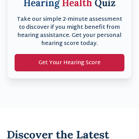
Hearing
Health
Quiz
Take our simple 2-minute assessment
to discover if you might benefit from
hearing assistance. Get your personal
hearing score today.
Get Your Hearing Score
Discover the Latest