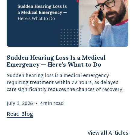
Sudden Hearing Loss Is a Medical
Emergency — Here's What to Do
Sudden hearing loss is a medical emergency
requiring treatment within 72 hours, as delayed
care significantly reduces the chances of recovery.
July 1, 2026
•
4
min read
Read Blog
View all Articles