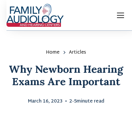
Home
Articles
Why Newborn Hearing
Exams Are Important
March 16, 2023
•
2-5
minute read