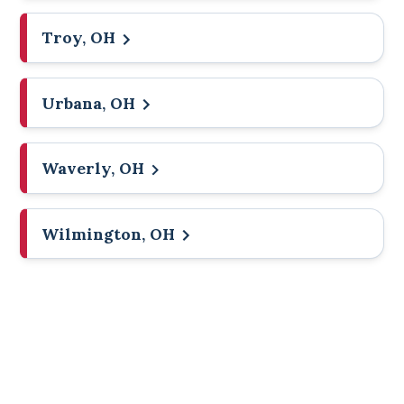
Troy, OH
Urbana, OH
Waverly, OH
Wilmington, OH