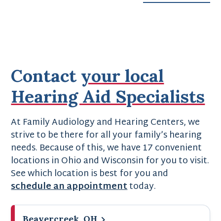
Contact
your local
Hearing Aid Specialists
At Family Audiology and Hearing Centers, we
strive to be there for all your family’s hearing
needs. Because of this, we have 17 convenient
locations in Ohio and Wisconsin for you to visit.
See which location is best for you and
schedule an appointment
today.
Beavercreek, OH