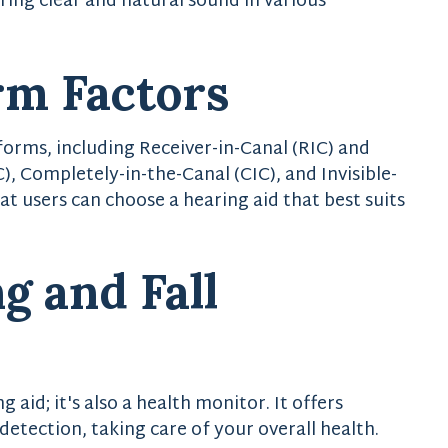
ing clear and natural sound in various
rm Factors
 forms, including Receiver-in-Canal (RIC) and
), Completely-in-the-Canal (CIC), and Invisible-
at users can choose a hearing aid that best suits
g and Fall
g aid; it's also a health monitor. It offers
 detection, taking care of your overall health.