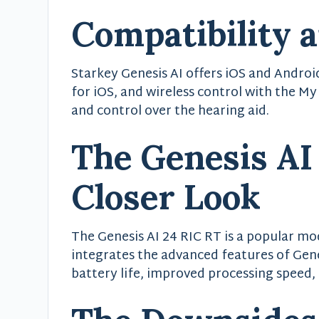
Compatibility 
Starkey Genesis AI offers iOS and Androi
for iOS, and wireless control with the My
and control over the hearing aid.
The Genesis AI
Closer Look
The Genesis AI 24 RIC RT is a popular mod
integrates the advanced features of Gene
battery life, improved processing speed,