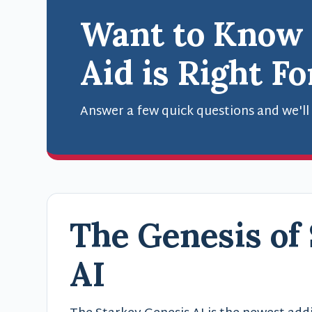
Want to Know
Aid is Right F
Answer a few quick questions and we'll
The Genesis of
AI