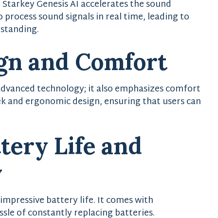
Starkey Genesis AI accelerates the sound
to process sound signals in real time, leading to
rstanding.
gn and Comfort
 advanced technology; it also emphasizes comfort
eek and ergonomic design, ensuring that users can
ery Life and
y
impressive battery life. It comes with
sle of constantly replacing batteries.