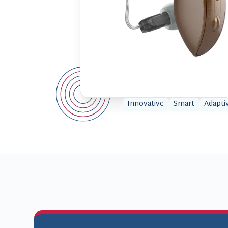
Innovative
Smart
Adapti