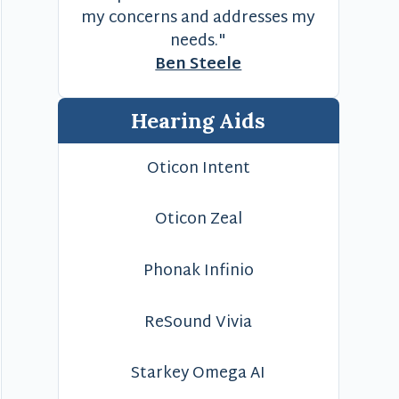
my concerns and addresses my
needs."
Ben Steele
Hearing Aids
Oticon Intent
Oticon Zeal
Phonak Infinio
ReSound Vivia
Starkey Omega AI