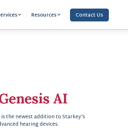
ervices
Resources
Contact Us
Genesis AI
 is the newest addition to Starkey's
advanced hearing devices.