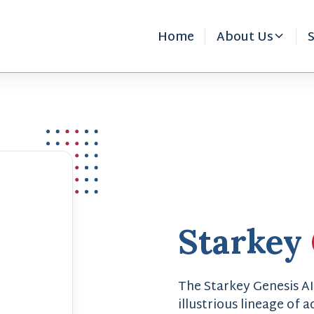
Home
About Us
S
Starkey
The Starkey Genesis AI
illustrious lineage of 