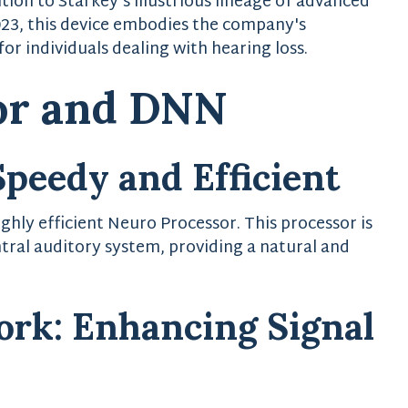
tion to Starkey's illustrious lineage of advanced
023, this device embodies the company's
or individuals dealing with hearing loss.
or and DNN
Speedy and Efficient
ghly efficient Neuro Processor. This processor is
tral auditory system, providing a natural and
ork: Enhancing Signal