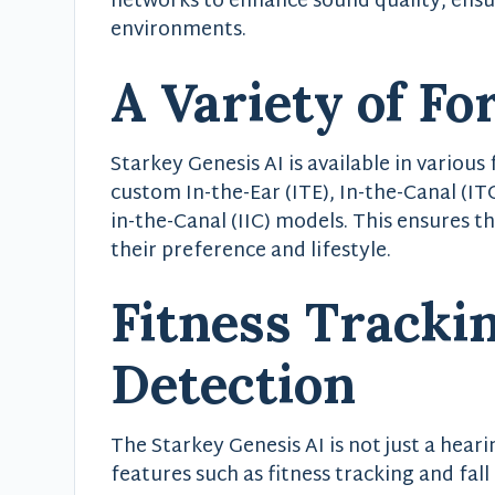
networks to enhance sound quality, ensur
environments.
A Variety of Fo
Starkey Genesis AI is available in various
custom In-the-Ear (ITE), In-the-Canal (ITC
in-the-Canal (IIC) models. This ensures th
their preference and lifestyle.
Fitness Trackin
Detection
The Starkey Genesis AI is not just a hearin
features such as fitness tracking and fall