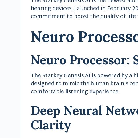
The Starkey Genesis AI is the newest addi
hearing devices. Launched in February 2
commitment to boost the quality of life f
Neuro Process
Neuro Processor: 
The Starkey Genesis AI is powered by a hi
designed to mimic the human brain's cen
comfortable listening experience.
Deep Neural Netw
Clarity