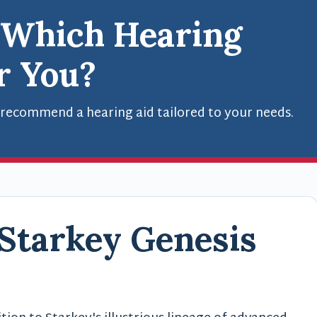
 Which Hearing
or You?
 recommend a hearing aid tailored to your needs.
 Starkey Genesis