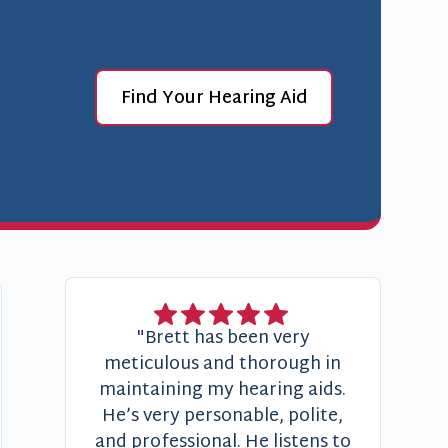
Find Your Hearing Aid
"Brett has been very
meticulous and thorough in
maintaining my hearing aids.
He’s very personable, polite,
and professional. He listens to