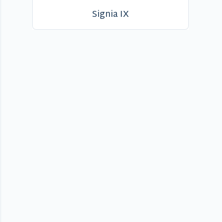
Signia IX