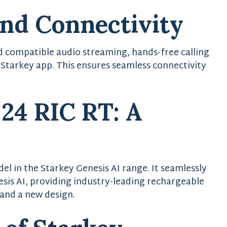
and Connectivity
d compatible audio streaming, hands-free calling
 Starkey app. This ensures seamless connectivity
 24 RIC RT: A
el in the Starkey Genesis AI range. It seamlessly
sis AI, providing industry-leading rechargeable
 and a new design.