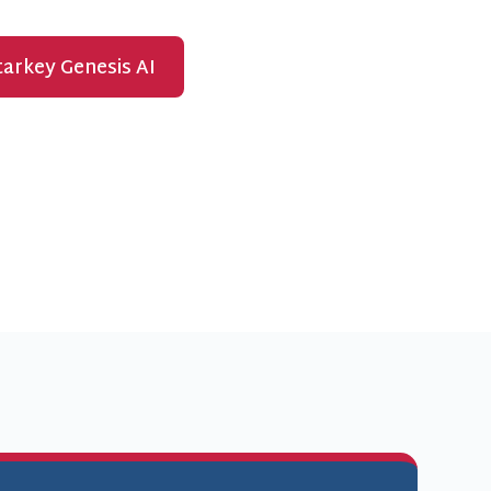
arkey Genesis AI