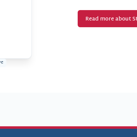
Read more about St
ve