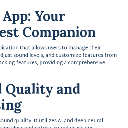
 App: Your
Best Companion
lication that allows users to manage their
 adjust sound levels, and customize features from
tracking features, providing a comprehensive
 Quality and
sing
ound quality. It utilizes AI and deep neural