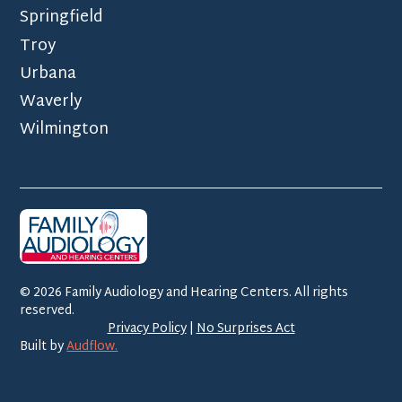
Springfield
Troy
Urbana
Waverly
Wilmington
©
2026
Family Audiology and Hearing Centers. All rights
reserved.
Privacy Policy
|
No Surprises Act
Built by
Audflow.