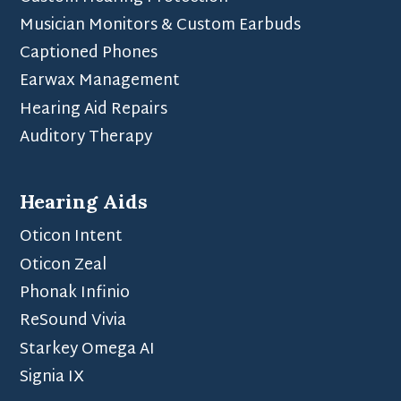
Musician Monitors & Custom Earbuds
Captioned Phones
Earwax Management
Hearing Aid Repairs
Auditory Therapy
Hearing Aids
Oticon Intent
Oticon Zeal
Phonak Infinio
ReSound Vivia
Starkey Omega AI
Signia IX