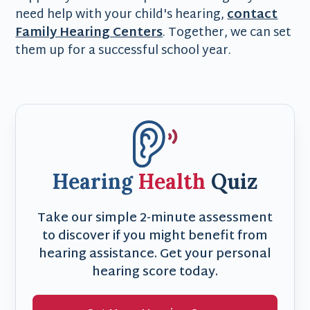
need help with your child's hearing,
contact
Family Hearing Centers
. Together, we can set
them up for a successful school year.
Hearing
Health
Quiz
Take our simple 2-minute assessment
to discover if you might benefit from
hearing assistance. Get your personal
hearing score today.