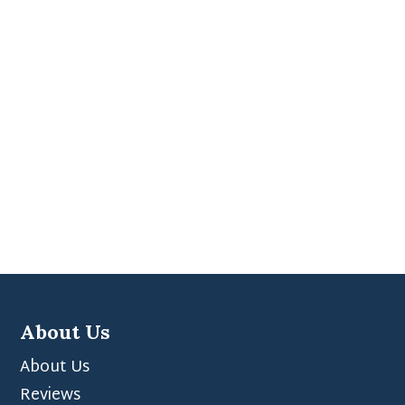
About Us
About Us
Reviews