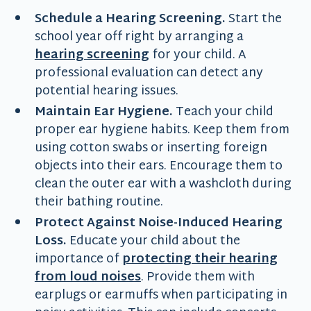
Schedule a Hearing Screening.
Start the
school year off right by arranging a
hearing screening
for your child. A
professional evaluation can detect any
potential hearing issues.
Maintain Ear Hygiene.
Teach your child
proper ear hygiene habits. Keep them from
using cotton swabs or inserting foreign
objects into their ears. Encourage them to
clean the outer ear with a washcloth during
their bathing routine.
Protect Against Noise-Induced Hearing
Loss.
Educate your child about the
importance of
protecting their hearing
from loud noises
. Provide them with
earplugs or earmuffs when participating in