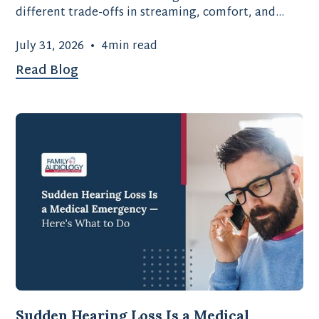
different trade-offs in streaming, comfort, and
battery type.
July 31, 2026
•
4
min read
Read Blog
Sudden Hearing Loss Is a Medical