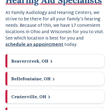
At Family Audiology and Hearing Centers, we
strive to be there for all your family’s hearing
needs. Because of this, we have 17 convenient
locations in Ohio and Wisconsin for you to visit.
See which location is best for you and
schedule an appointment
today.
Beavercreek, OH
Bellefontaine, OH
Centerville, OH