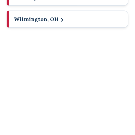
Wilmington, OH