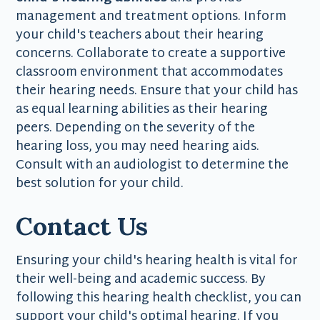
management and treatment options. Inform
your child's teachers about their hearing
concerns. Collaborate to create a supportive
classroom environment that accommodates
their hearing needs. Ensure that your child has
as equal learning abilities as their hearing
peers. Depending on the severity of the
hearing loss, you may need hearing aids.
Consult with an audiologist to determine the
best solution for your child.
Contact Us
Ensuring your child's hearing health is vital for
their well-being and academic success. By
following this hearing health checklist, you can
support your child's optimal hearing. If you