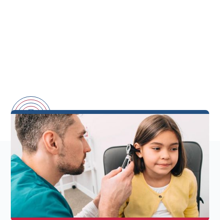
Back-To-School
Hearing Health