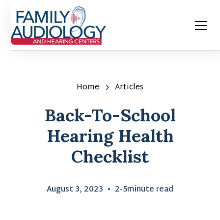
Home
Articles
Back-To-School
Hearing Health
Checklist
August 3, 2023
•
2-5
minute read