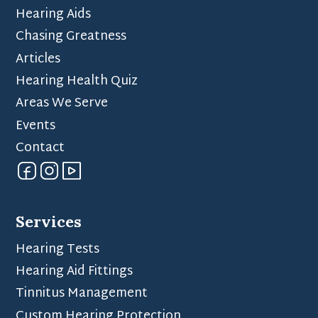
Hearing Aids
Chasing Greatness
Articles
Hearing Health Quiz
Areas We Serve
Events
Contact
Services
Hearing Tests
Hearing Aid Fittings
Tinnitus Management
Custom Hearing Protection