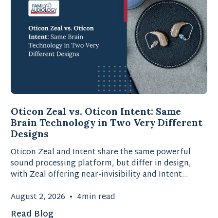
Oticon Zeal vs. Oticon Intent: Same
Brain Technology in Two Very Different
Designs
Oticon Zeal and Intent share the same powerful
sound processing platform, but differ in design,
with Zeal offering near-invisibility and Intent
providing advanced motion-sensing technology.
August 2, 2026
•
4
min read
Read Blog