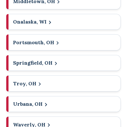
Middletown, OH
Onalaska, WI
Portsmouth, OH
Springfield, OH
Troy, OH
Urbana, OH
Waverly, OH