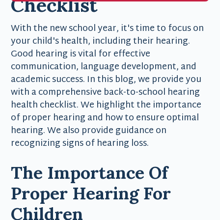
Checklist
With the new school year, it's time to focus on
your child's health, including their hearing.
Good hearing is vital for effective
communication, language development, and
academic success. In this blog, we provide you
with a comprehensive back-to-school hearing
health checklist. We highlight the importance
of proper hearing and how to ensure optimal
hearing. We also provide guidance on
recognizing signs of hearing loss.
The Importance Of
Proper Hearing For
Children