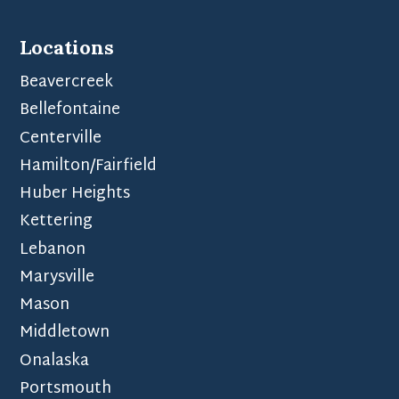
Locations
Beavercreek
Bellefontaine
Centerville
Hamilton/Fairfield
Huber Heights
Kettering
Lebanon
Marysville
Mason
Middletown
Onalaska
Portsmouth