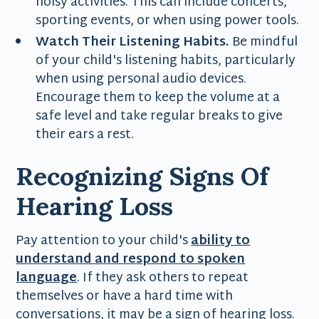
noisy activities. This can include concerts,
sporting events, or when using power tools.
Watch Their Listening Habits.
Be mindful
of your child's listening habits, particularly
when using personal audio devices.
Encourage them to keep the volume at a
safe level and take regular breaks to give
their ears a rest.
Recognizing Signs Of
Hearing Loss
Pay attention to your child's
ability to
understand and respond to spoken
language
. If they ask others to repeat
themselves or have a hard time with
conversations, it may be a sign of hearing loss.