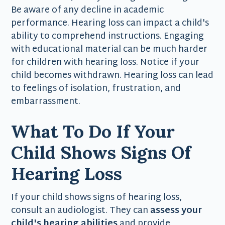
Be aware of any decline in academic
performance. Hearing loss can impact a child's
ability to comprehend instructions. Engaging
with educational material can be much harder
for children with hearing loss. Notice if your
child becomes withdrawn. Hearing loss can lead
to feelings of isolation, frustration, and
embarrassment.
What To Do If Your
Child Shows Signs Of
Hearing Loss
If your child shows signs of hearing loss,
consult an audiologist. They can
assess your
child's hearing abilities
and provide