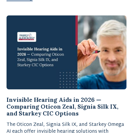
Invisible Hearing Aids in 2026 —
Comparing Oticon Zeal, Signia Silk IX,
and Starkey CIC Options
The Oticon Zeal, Signia Silk IX, and Starkey Omega
AI each offer invisible hearing solutions with