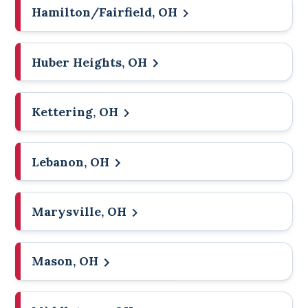
Hamilton/Fairfield, OH
Huber Heights, OH
Kettering, OH
Lebanon, OH
Marysville, OH
Mason, OH