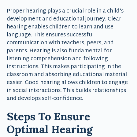
Proper hearing plays a crucial role in a child's
development and educational journey. Clear
hearing enables children to learn and use
language. This ensures successful
communication with teachers, peers, and
parents. Hearing is also fundamental for
listening comprehension and following
instructions. This makes participating in the
classroom and absorbing educational material
easier. Good hearing allows children to engage
in social interactions. This builds relationships
and develops self-confidence.
Steps To Ensure
Optimal Hearing