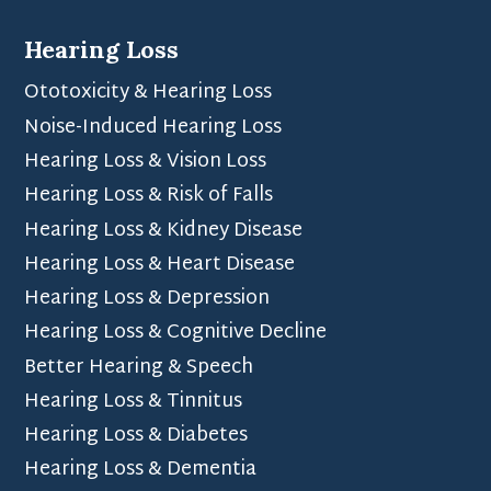
Hearing Loss
Ototoxicity & Hearing Loss
Noise-Induced Hearing Loss
Hearing Loss & Vision Loss
Hearing Loss & Risk of Falls
Hearing Loss & Kidney Disease
Hearing Loss & Heart Disease
Hearing Loss & Depression
Hearing Loss & Cognitive Decline
Better Hearing & Speech
Hearing Loss & Tinnitus
Hearing Loss & Diabetes
Hearing Loss & Dementia