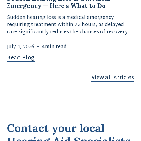
Emergency — Here's What to Do
Sudden hearing loss is a medical emergency
requiring treatment within 72 hours, as delayed
care significantly reduces the chances of recovery.
July 1, 2026
•
4
min read
Read Blog
View all Articles
Contact
your local
Hearing Aid Specialists