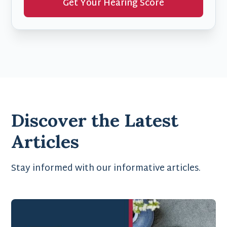
Get Your Hearing Score
Discover the Latest
Articles
Stay informed with our informative articles.