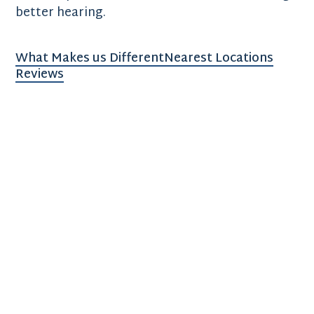
better hearing.
What Makes us Different
Nearest Locations
Reviews