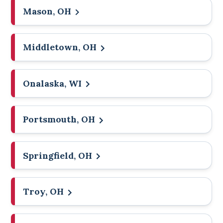
Mason, OH
Middletown, OH
Onalaska, WI
Portsmouth, OH
Springfield, OH
Troy, OH