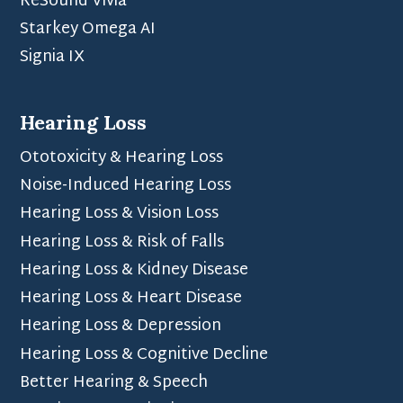
ReSound Vivia
Starkey Omega AI
Signia IX
Hearing Loss
Ototoxicity & Hearing Loss
Noise-Induced Hearing Loss
Hearing Loss & Vision Loss
Hearing Loss & Risk of Falls
Hearing Loss & Kidney Disease
Hearing Loss & Heart Disease
Hearing Loss & Depression
Hearing Loss & Cognitive Decline
Better Hearing & Speech