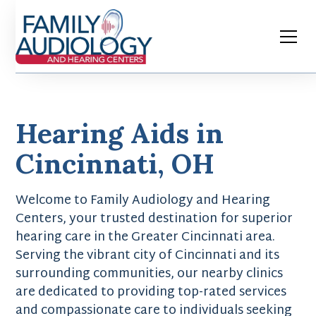
Hearing Aids in
Cincinnati, OH
Welcome to Family Audiology and Hearing
Centers, your trusted destination for superior
hearing care in the Greater Cincinnati area.
Serving the vibrant city of Cincinnati and its
surrounding communities, our nearby clinics
are dedicated to providing top-rated services
and compassionate care to individuals seeking