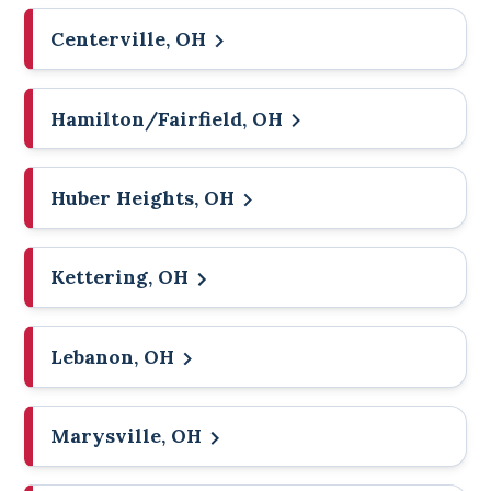
Centerville, OH
Hamilton/Fairfield, OH
Huber Heights, OH
Kettering, OH
Lebanon, OH
Marysville, OH