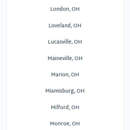
London, OH
Loveland, OH
Lucasville, OH
Maineville, OH
Marion, OH
Miamisburg, OH
Milford, OH
Monroe, OH