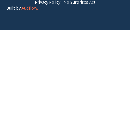
Privacy Policy
|
No Surprises Act
Built by
Audflow.