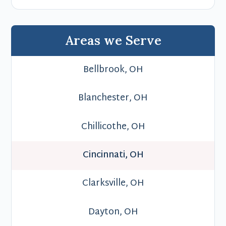
Areas we Serve
Bellbrook, OH
Blanchester, OH
Chillicothe, OH
Cincinnati, OH
Clarksville, OH
Dayton, OH