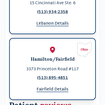
15 Cincinnati Ave Ste. 6
(513) 934-2358
Lebanon Details
Hamilton/Fairfield
3373 Princeton Road #117
(513) 895-4851
Fairfield Details