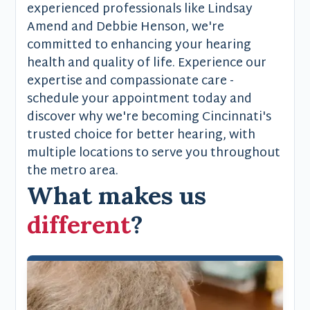
experienced professionals like Lindsay
Amend and Debbie Henson, we're
committed to enhancing your hearing
health and quality of life. Experience our
expertise and compassionate care -
schedule your appointment today and
discover why we're becoming Cincinnati's
trusted choice for better hearing, with
multiple locations to serve you throughout
the metro area.
What makes us
different
?