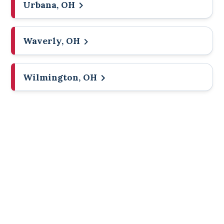
Urbana, OH
Waverly, OH
Wilmington, OH