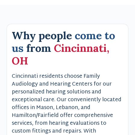
Why people
come to
us
from
Cincinnati,
OH
Cincinnati residents choose Family
Audiology and Hearing Centers for our
personalized hearing solutions and
exceptional care. Our conveniently located
offices in Mason, Lebanon, and
Hamilton/Fairfield offer comprehensive
services, from hearing evaluations to
custom fittings and repairs. With