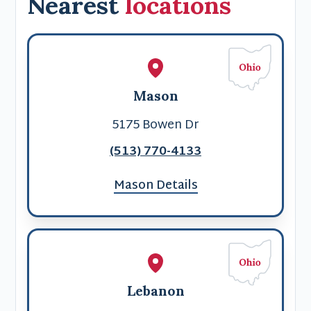
Nearest
locations
Mason
5175 Bowen Dr
(513) 770-4133
Mason Details
Lebanon