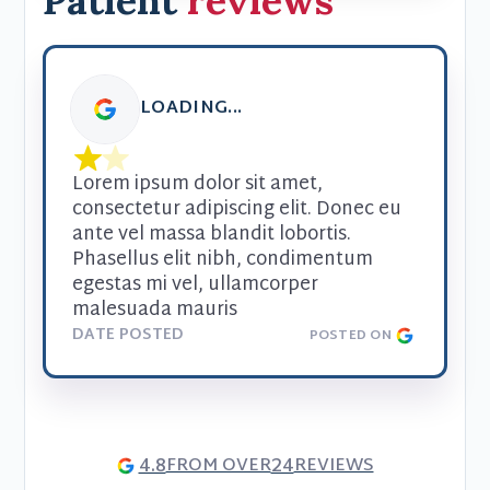
Patient
reviews
LOADING...
Lorem ipsum dolor sit amet, 
consectetur adipiscing elit. Donec eu 
ante vel massa blandit lobortis. 
Phasellus elit nibh, condimentum 
egestas mi vel, ullamcorper 
malesuada mauris
DATE POSTED
POSTED ON
4.8
24
FROM OVER
REVIEWS