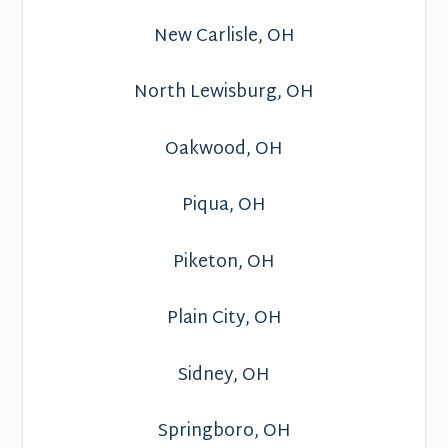
New Carlisle, OH
North Lewisburg, OH
Oakwood, OH
Piqua, OH
Piketon, OH
Plain City, OH
Sidney, OH
Springboro, OH