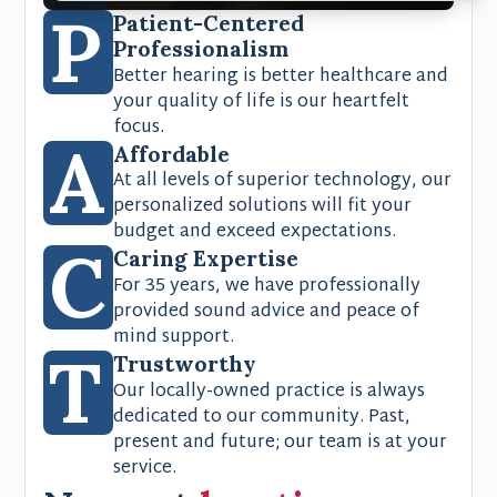
P
Patient-Centered
Professionalism
Better hearing is better healthcare and
your quality of life is our heartfelt
focus.
A
Affordable
At all levels of superior technology, our
personalized solutions will fit your
budget and exceed expectations.
C
Caring Expertise
For 35 years, we have professionally
provided sound advice and peace of
mind support.
T
Trustworthy
Our locally-owned practice is always
dedicated to our community. Past,
present and future; our team is at your
service.