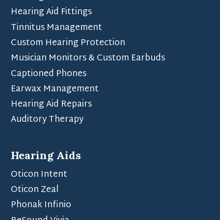
Hearing Aid Fittings
Tinnitus Management
Custom Hearing Protection
Musician Monitors & Custom Earbuds
Captioned Phones
Earwax Management
Hearing Aid Repairs
Auditory Therapy
Hearing Aids
Oticon Intent
Oticon Zeal
Phonak Infinio