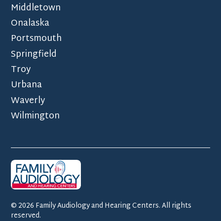
Middletown
Onalaska
Portsmouth
Springfield
Troy
Urbana
Waverly
Wilmington
©
2026
Family Audiology and Hearing Centers. All rights
reserved.