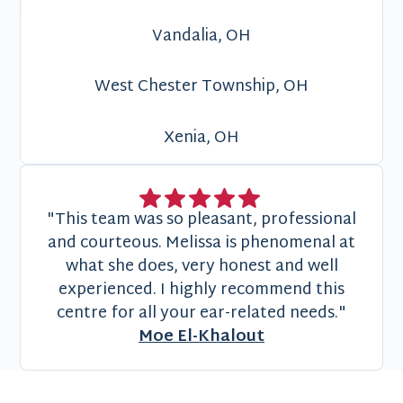
Vandalia, OH
West Chester Township, OH
Xenia, OH
"This team was so pleasant, professional
and courteous. Melissa is phenomenal at
what she does, very honest and well
experienced. I highly recommend this
centre for all your ear-related needs."
Moe El-Khalout