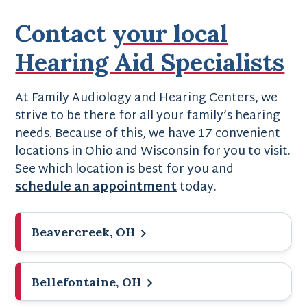
Contact
your local
Hearing Aid Specialists
At Family Audiology and Hearing Centers, we
strive to be there for all your family’s hearing
needs. Because of this, we have 17 convenient
locations in Ohio and Wisconsin for you to visit.
See which location is best for you and
schedule an appointment
today.
Beavercreek, OH
Bellefontaine, OH