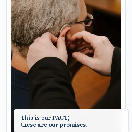
This is our PACT;
these are our promises.