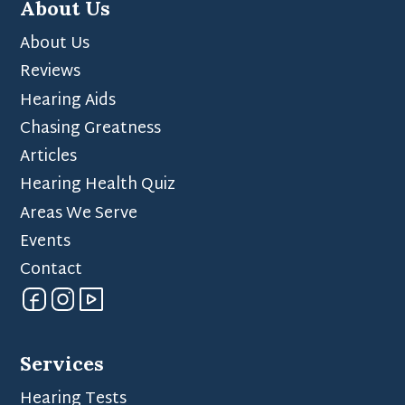
About Us
About Us
Reviews
Hearing Aids
Chasing Greatness
Articles
Hearing Health Quiz
Areas We Serve
Events
Contact
Services
Hearing Tests