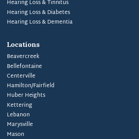
Hearing Loss & Tinnitus
Hearing Loss & Diabetes
Hearing Loss & Dementia
Locations
Beavercreek
Bellefontaine
Centerville
Hamilton/Fairfield
Huber Heights
Kettering
Lebanon
Marysville
Mason