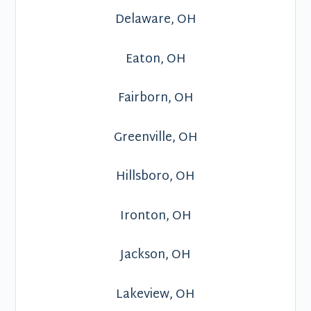
Delaware, OH
Eaton, OH
Fairborn, OH
Greenville, OH
Hillsboro, OH
Ironton, OH
Jackson, OH
Lakeview, OH